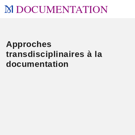
DOCUMENTATION
Approches
transdisciplinaires à la
documentation