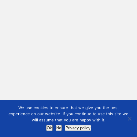
We use cookies to ensure that we give you the best
experience on our website. If you continue to use this site we
will assume that you are happy with it.
Ok
No
Privacy policy