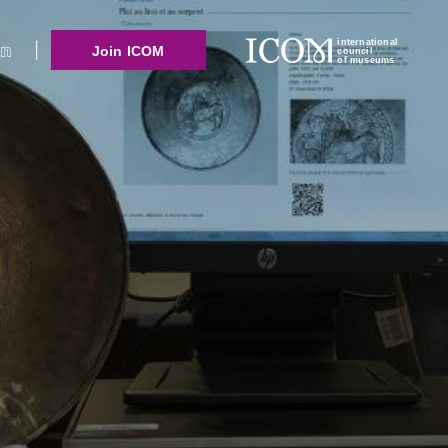
international
Join ICOM
council
of museums