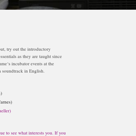
, try out the introductory
entials as they are taught since
me‘s incubator events at the
 soundtrack in English.
)
arnes)
eller)
e to see what interests you. If you