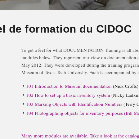
el de formation du CIDOC
To get a feel for what DOCUMENTATION Training is all about
modules below. They represent our view on documentation ess
May 2012. They were developed during the training program
Museum of Texas Tech University. Each is accompanied by a
101 Introduction to Museum documentation
(Nick Crofts)
102 How to set up a basic inventory system
(Nicky Ladkin
103 Marking Objects with Identification Numbers
(Terry C
104 Photographing objects for inventory purposes (Bill Mu
Many more modules are available. Take a look at the catalogu