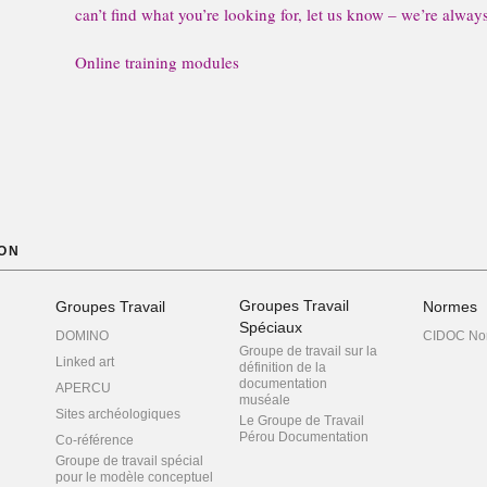
can’t find what you’re looking for, let us know – we’re alway
Online training modules
ON
Groupes Travail
Groupes Travail
Normes
Spéciaux
DOMINO
CIDOC No
Groupe de travail sur la
Linked art
définition de la
documentation
APERCU
muséale
Sites archéologiques
Le Groupe de Travail
Pérou Documentation
Co-référence
Groupe de travail spécial
pour le modèle conceptuel