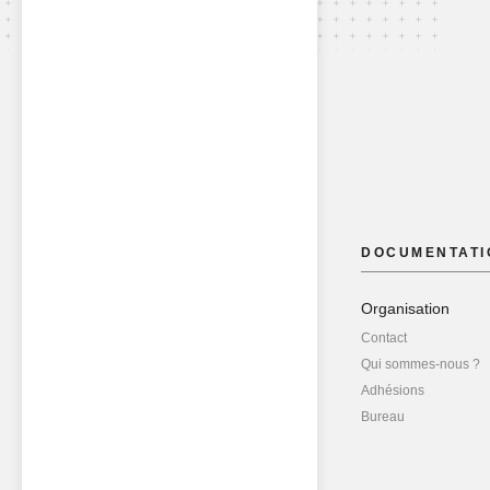
DOCUMENTATI
Organisation
Contact
Qui sommes-nous ?
Adhésions
Bureau