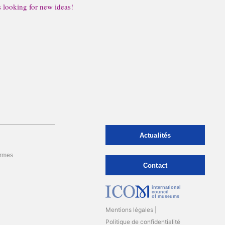
s looking for new ideas!
Actualités
rmes
Contact
international
council
of museums
Mentions légales
Politique de confidentialité