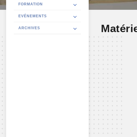
FORMATION
EVÉNEMENTS
Matéri
ARCHIVES