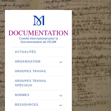
DOCUMENTATION
Comité International pour la
Documentation de l’ICOM
ACTUALITÉS
ORGANISATION
GROUPES TRAVAIL
GROUPES TRAVAIL
SPÉCIAUX
NORMES
RESSOURCES