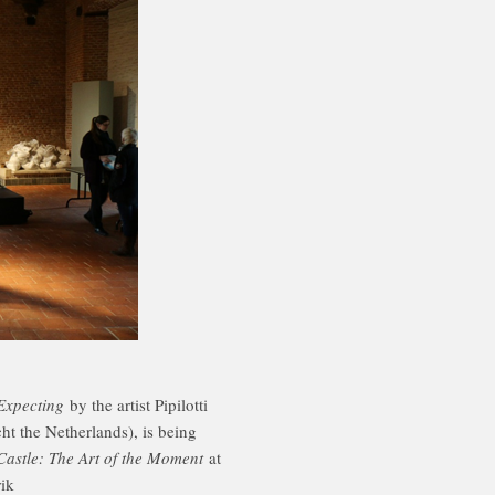
Expecting
by the artist Pipilotti
t the Netherlands), is being
Castle: The Art of the Moment
at
ik