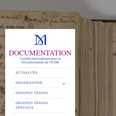
DOCUMENTATION
Comité International pour la
Documentation de l’ICOM
ACTUALITÉS
ORGANISATION
GROUPES TRAVAIL
GROUPES TRAVAIL
SPÉCIAUX