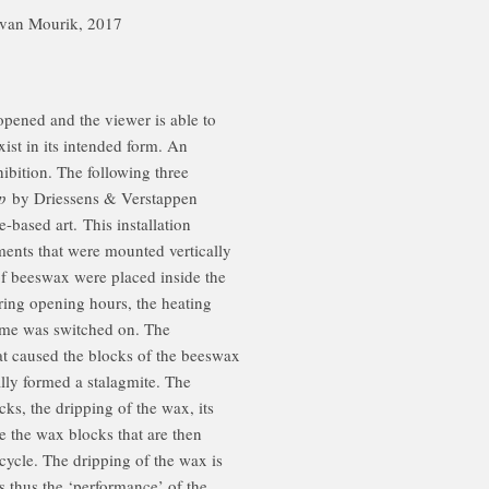
ur van Mourik, 2017
 opened and the viewer is able to
exist in its intended form. An
xhibition. The following three
p
by Driessens & Verstappen
-based art. This installation
ments that were mounted vertically
of beeswax were placed inside the
ring opening hours, the heating
ime was switched on. The
t caused the blocks of the beeswax
lly formed a stalagmite. The
cks, the dripping of the wax, its
te the wax blocks that are then
cycle. The dripping of the wax is
is thus the ‘performance’ of the