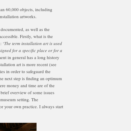
an 60,000 objects, including
stallation artworks.
d documented, as well as the
essible. Firstly, what is the
: ‘
The term installation art is used
igned for a specific place or for a
t in general has a long history
llation art is more recent (see
ies in order to safeguard the
the next step is finding an optimum
ere money and time are of the
a brief overview of some issues
e museum setting. The
 your own practice. I always start