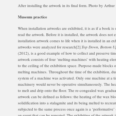
After installing the artwork in its final form. Photo by Arth
Museum practice
When installation artworks are exhibited, it is as if a book is
read the artwork. Before it is installed, the artwork does not 
installation artwork comes to life when it is installed in an e
artworks were analyzed for research[2].
Top Down, Bottom U
(2012), is a good example of how to collect and preserve time
artwork consists of four ‘melting-machines’ with heating ele
to the ceiling of the exhibition space. Purpose-made blocks 
melting machines. Throughout the time of the exhibition, du
system of a machine was activated. Only one machine at a t
machinery would never be operative simultaneously. The hea
to melt and drip onto the floor. The re-congealed wax gradua
artwork can be defined as follows: the heating of the wax blo
solidification into a stalagmite and its being melted to recrea
subjected to the same process once again is a ‘performative’ 
an event that can be repeated. The exhibiting of the artwork 