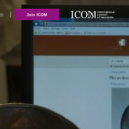
international
Join ICOM
council
of museums