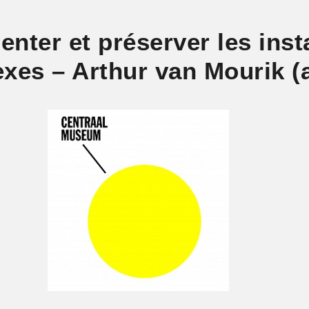
nter et préserver les insta
xes – Arthur van Mourik (a