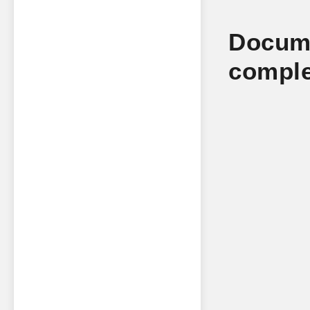
Docume
comple