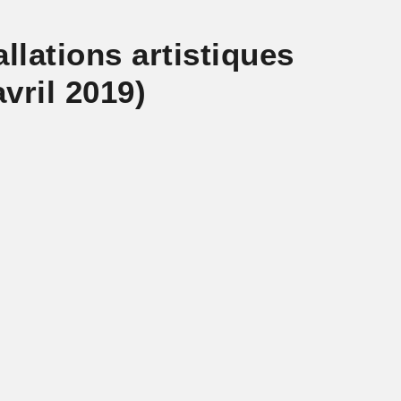
llations artistiques
vril 2019)