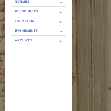
NORMES
RESSOURCES
FORMATION
EVÉNEMENTS
ARCHIVES