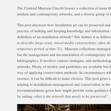
The Centraal Museum Utrecht houses a collection of more th
modern and contemporary artworks, and a diverse group of in
This post discusses how installation art can be preserved an
practice of making and keeping knowledge and information acc
definition of an installation artwork? Tate defines it as follows
to describe large-scale, mixed-media constructions, often des
temporary period of time
.’[1] Museum collections managemen
but the management and documentation of contemporary insta
bibliography). It involves various strategies, and methodolog
artworks. Plenty of models and guidelines are available but 
way of applying conservation methods. In circumstances wh
essence, it can be difficult to make choices. This post gives 
relating to installations-management and conservation in th
recommendations given here might provide some guidance for
by asking:
what is the artwork that needs to be preserved?