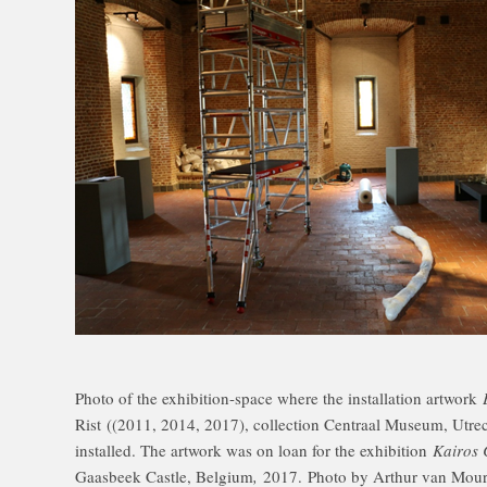
Photo of the exhibition-space where the installation artwork
Rist
((2011, 2014, 2017), collection Centraal Museum, Utrech
installed. The artwork was on loan for the exhibition
Kairos 
Gaasbeek Castle, Belgium
,
2017. Photo by Arthur van Mour