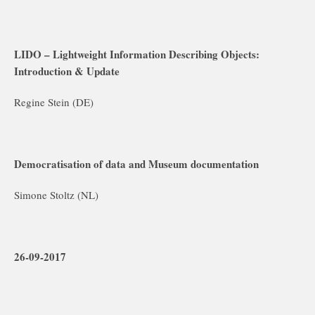
LIDO – Lightweight Information Describing Objects:
Introduction & Update
Regine Stein (DE)
Democratisation of data and Museum documentation
Simone Stoltz (NL)
26-09-2017