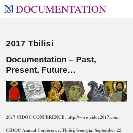
DOCUMENTATION
2017 Tbilisi
Documentation – Past,
Present, Future…
2017 CIDOC CONFERENCE: http://www.cidoc2017.com
CIDOC Annual Conference, Tbilisi, Georgia
, September 25-