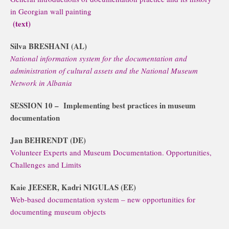
in Georgian wall painting
(text)
Silva BRESHANI (AL)
National information system for the documentation and
administration of cultural assets and the National Museum
Network in Albania
SESSION 10 –
Implementing best practices in museum
documentation
Jan BEHRENDT (DE)
Volunteer Experts and Museum Documentation. Opportunities,
Challenges and Limits
Kaie JEESER, Kadri NIGULAS (EE)
Web-based documentation system – new opportunities for
documenting museum objects