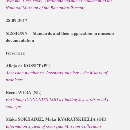
over me. Case study: Traditional costumes collection of the
National Museum of the Romanian Peasant
28-09-2017
SESSION 9
-
Standards and their application in museum
documentation
Presenters:
Alicja de ROSSET (PL)
Accession number vs. Inventory number – the history of
problems
Reem WEDA (NL)
Enriching ICONCLASS LOD by linking keywords to AAT
concepts
Maka SOKHADZE, Maka KVARATSKHELIA (GE)
Information system of Georgian Museum Collections