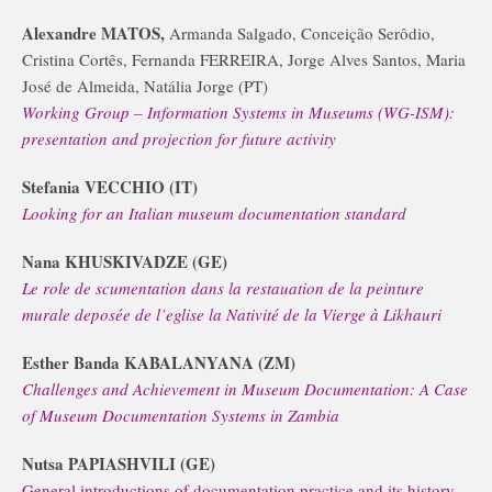
Alexandre MATOS,
Armanda Salgado, Conceição Serôdio,
Cristina Cortês, Fernanda FERREIRA, Jorge Alves Santos, Maria
José de Almeida, Natália Jorge (PT)
Working Group – Information Systems in Museums (WG-ISM):
presentation and projection for future activity
Stefania VECCHIO (IT)
Looking for an Italian museum documentation standard
Nana KHUSKIVADZE (GE)
Le role de scumentation dans la restauation de la peinture
murale deposée de l’eglise la Nativité de la Vierge à Likhauri
Esther Banda KABALANYANA (ZM)
Challenges and Achievement in Museum Documentation: A Case
of Museum Documentation Systems in Zambia
Nutsa PAPIASHVILI (GE)
General introductions of documentation practice and its history