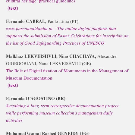
cultural heritage: practical guidelines
(text)
Fernando CABRAL,
Paolo Lima (PT)
www.pascoanaidanha.pt – The online digital platform that
supports the submission of Easter Celebrations for inscription on
the list of Good Safeguarding Practices of UNESCO
Malkhaz LEKVEISHVLI, Nino CHACHAVA,
Alexandre
GIORGOBIANI, Nana LEKVEISHVILI (GE)
The Role of Digital fixation of Monuments in the Management of
Museum Documentation
(text)
Fernanda D’AGOSTINO (BR)
Sustaining a long-term retrospective documentation project
while performing museum collection’s management daily
activities
Mohamed Gamal Rashed GENEIDY (EG)