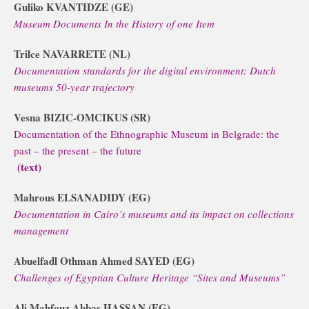
Guliko KVANTIDZE (GE)
Museum Documents In the History of one Item
Trilce NAVARRETE (NL)
Documentation standards for the digital environment: Dutch
museums 50-year trajectory
Vesna BIZIC-OMCIKUS (SR)
Documentation of the Ethnographic Museum in Belgrade: the
past – the present – the future
(text)
Mahrous ELSANADIDY (EG)
Documentation in Cairo’s museums and its impact on collections
management
Abuelfadl Othman Ahmed SAYED (EG)
Challenges of Egyptian Culture Heritage “Sites and Museums”
Ali Mahfouz Abbas HASSAN (EG)