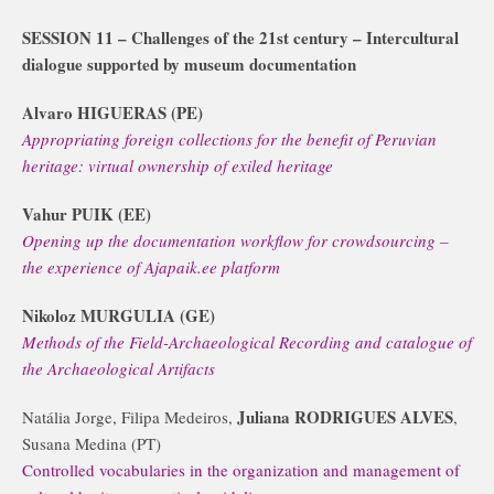
SESSION 11 – Challenges of the 21st century – Intercultural
dialogue supported by museum documentation
Alvaro HIGUERAS (PE)
Appropriating foreign collections for the benefit of Peruvian
heritage: virtual ownership of exiled heritage
Vahur PUIK (EE)
Opening up the documentation workflow for crowdsourcing –
the experience of Ajapaik.ee platform
Nikoloz MURGULIA (GE)
Methods of the Field-Archaeological Recording and catalogue of
the Archaeological Artifacts
Juliana RODRIGUES ALVES
Natália Jorge, Filipa Medeiros,
,
Susana Medina (PT)
Controlled vocabularies in the organization and management of