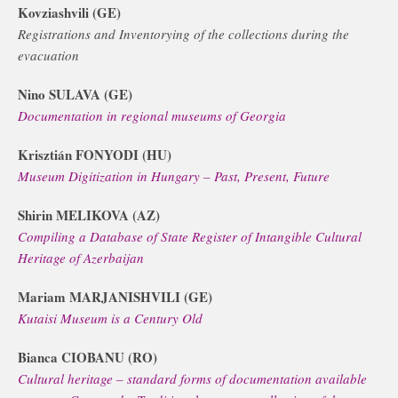
Kovziashvili (GE)
Registrations and Inventorying of the collections during the
evacuation
Nino SULAVA (GE)
Documentation in regional museums of Georgia
Krisztián FONYODI (HU)
Museum Digitization in Hungary – Past, Present, Future
Shirin MELIKOVA (AZ)
Compiling a Database of State Register of Intangible Cultural
Heritage of Azerbaijan
Mariam MARJANISHVILI (GE)
Kutaisi Museum is a Century Old
Bianca CIOBANU (RO)
Cultural heritage – standard forms of documentation available