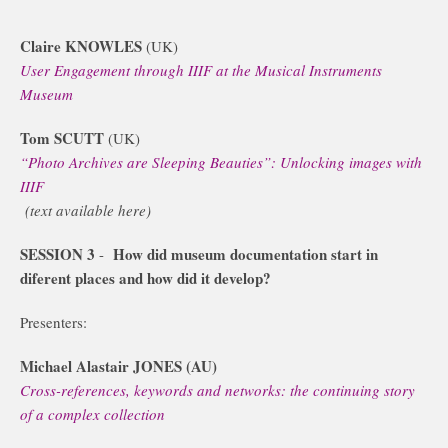
Claire KNOWLES
(UK)
User Engagement through IIIF at the Musical Instruments
Museum
Tom SCUTT
(UK)
“Photo Archives are Sleeping Beauties”: Unlocking images with
IIIF
(text available here)
SESSION 3
How did museum documentation start in
-
diferent places and how did it develop?
Presenters:
Michael Alastair JONES (AU)
Cross-references, keywords and networks: the continuing story
of a complex collection