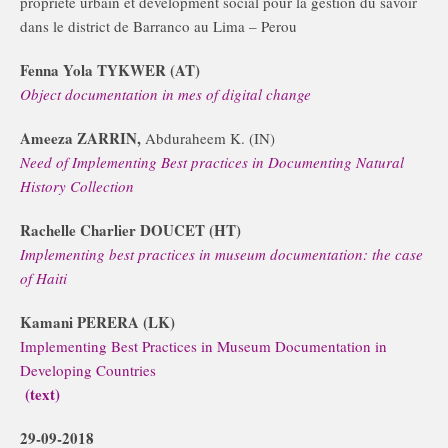
propriete urbain et development social pour la gestion du savoir
dans le district de Barranco au Lima – Perou
Fenna Yola TYKWER (AT)
Object documentation in mes of digital change
Ameeza ZARRIN,
Abduraheem K. (IN)
Need of Implementing Best practices in Documenting Natural
History Collection
Rachelle Charlier DOUCET (HT)
Implementing best practices in museum documentation: the case
of Haiti
Kamani PERERA (LK)
Implementing Best Practices in Museum Documentation in
Developing Countries
(text)
29-09-2018