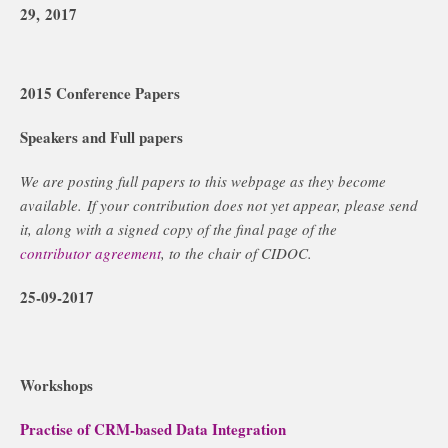
29, 2017
2015 Conference Papers
Speakers and Full papers
We are posting full papers to this webpage as they become
available. If your contribution does not yet appear, please send
it, along with a signed copy of the final page of the
contributor agreement
, to the chair of CIDOC.
25-09-2017
Workshops
Practise of CRM-based Data Integration