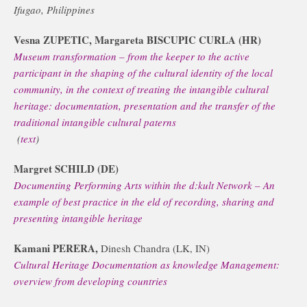
Ifugao, Philippines
Vesna ZUPETIC, Margareta BISCUPIC CURLA (HR)
Museum transformation – from the keeper to the active
participant in the shaping of the cultural identity of the local
community, in the context of treating the intangible cultural
heritage: documentation, presentation and the transfer of the
traditional intangible cultural paterns
(
text
)
Margret SCHILD (DE)
Documenting Performing Arts within the d:kult Network – An
example of best practice in the eld of recording, sharing and
presenting intangible heritage
Kamani PERERA,
Dinesh Chandra (LK, IN)
Cultural Heritage Documentation as knowledge Management:
overview from developing countries