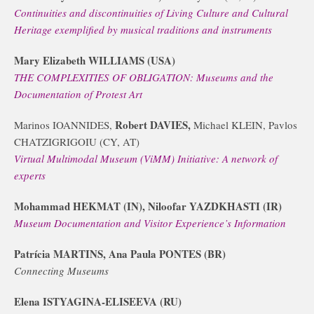
Continuities and discontinuities of Living Culture and Cultural
Heritage exemplified by musical traditions and instruments
Mary Elizabeth WILLIAMS (USA)
THE COMPLEXITIES OF OBLIGATION: Museums and the
Documentation of Protest Art
Robert DAVIES,
Marinos IOANNIDES,
Michael KLEIN, Pavlos
CHATZIGRIGOIU (CY, AT)
Virtual Multimodal Museum (ViMM) Initiative: A network of
experts
Mohammad HEKMAT (IN), Niloofar YAZDKHASTI (IR)
Museum Documentation and Visitor Experience’s Information
Patrícia MARTINS, Ana Paula PONTES (BR)
Connecting Museums
Elena ISTYAGINA-ELISEEVA (RU)