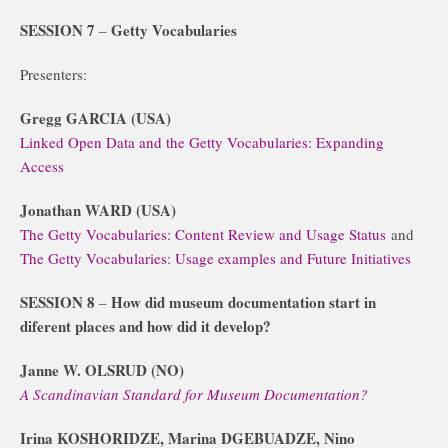
SESSION 7
Getty Vocabularies
–
Presenters:
Gregg GARCIA (USA)
Linked Open Data and the Getty Vocabularies: Expanding
Access
Jonathan WARD (USA)
The Getty Vocabularies: Content Review and Usage Status
and
The Getty Vocabularies: Usage examples and Future Initiatives
SESSION 8
How did museum documentation start in
–
diferent places and how did it develop?
Janne W. OLSRUD (NO)
A Scandinavian Standard for Museum Documentation?
Irina KOSHORIDZE, Marina DGEBUADZE, Nino