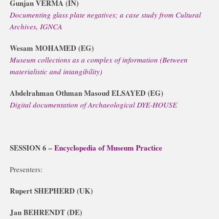
Gunjan VERMA (IN)
Documenting glass plate negatives; a case study from Cultural
Archives, IGNCA
Wesam MOHAMED (EG)
Museum collections as a complex of information (Between
materialistic and intangibility)
Abdelrahman Othman Masoud ELSAYED (EG)
Digital documentation of Archaeological DYE-HOUSE
SESSION 6 –
Encyclopedia of Museum Practice
Presenters:
Rupert SHEPHERD (UK)
Jan BEHRENDT (DE)