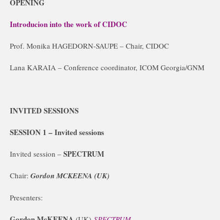
OPENING
Introducion into the work of CIDOC
Prof. Monika HAGEDORN-SAUPE – Chair, CIDOC
Lana KARAIA – Conference coordinator, ICOM Georgia/GNM
INVITED SESSIONS
SESSION 1 –
Invited sessions
SPECTRUM
Invited session –
Chair:
Gordon MCKEENA (UK)
Presenters:
Gordon McKEENA
(UK)
SPECTRUM