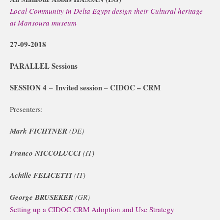
Local Community in Delta Egypt design their Cultural heritage
at Mansoura museum
27-09-2018
PARALLEL Sessions
SESSION 4
Invited session
CIDOC – CRM
–
–
Presenters:
Mark FICHTNER
(DE)
Franco NICCOLUCCI
(IT)
Achille FELICETTI
(IT)
George BRUSEKER
(GR)
Setting up a CIDOC CRM Adoption and Use Strategy