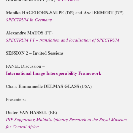
Monika HAGEDORN-SAUPE
Axel ERMERT
(DE) and
(DE)
SPECTRUM In Germany
Alexandre MATOS
(PT)
SPECTRUM PT – translation and localisation of SPECTRUM
SESSION 2
– Invited Sessions
PANEL Discussion –
International Image Interoperability Framework
Emmanuelle DELMAS-GLASS
Chair:
(USA)
Presenters:
Dieter VAN HASSEL
(BE)
IIIF Supporting Multidisciplinary Research at the Royal Museum
for Central Africa