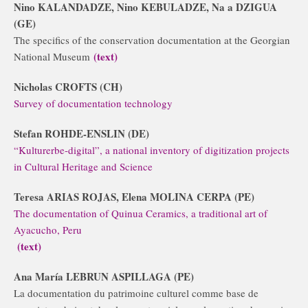
Nino KALANDADZE, Nino KEBULADZE, Na a DZIGUA
(GE)
The specifics of the conservation documentation at the Georgian
(text)
National Museum
Nicholas CROFTS (CH)
Survey of documentation technology
Stefan ROHDE-ENSLIN (DE)
“Kulturerbe-digital”, a national inventory of digitization projects
in Cultural Heritage and Science
Teresa ARIAS ROJAS, Elena MOLINA CERPA (PE)
The documentation of Quinua Ceramics, a traditional art of
Ayacucho, Peru
(text)
Ana María LEBRUN ASPILLAGA (PE)
La documentation du patrimoine culturel comme base de