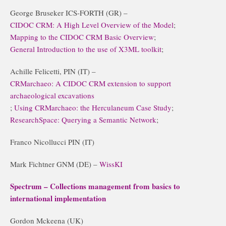
George Bruseker ICS-FORTH (GR) –
CIDOC CRM: A High Level Overview of the Model
;
Mapping to the CIDOC CRM Basic Overview
;
General Introduction to the use of X3ML toolkit
;
Achille Felicetti, PIN (IT) –
CRMarchaeo: A CIDOC CRM extension to support
archaeological excavations
;
Using CRMarchaeo: the Herculaneum Case Study
;
ResearchSpace: Querying a Semantic Network
;
Franco Nicollucci PIN (IT)
Mark Fichtner GNM (DE) –
WissKI
Spectrum – Collections management from basics to
international implementation
Gordon Mckeena (UK)