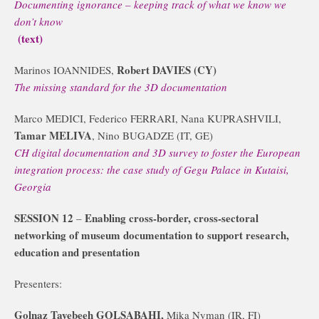
Documenting ignorance – keeping track of what we know we
don’t know
(text)
Robert DAVIES (CY)
Marinos IOANNIDES,
The missing standard for the 3D documentation
Marco MEDICI, Federico FERRARI, Nana KUPRASHVILI,
Tamar MELIVA
, Nino BUGADZE (IT, GE)
CH digital documentation and 3D survey to foster the European
integration process: the case study of Gegu Palace in Kutaisi,
Georgia
SESSION 12
Enabling cross-border, cross-sectoral
–
networking of museum documentation to support research,
education and presentation
Presenters:
Golnaz Tayebeeh GOLSABAHI,
Mika Nyman (IR, FI)