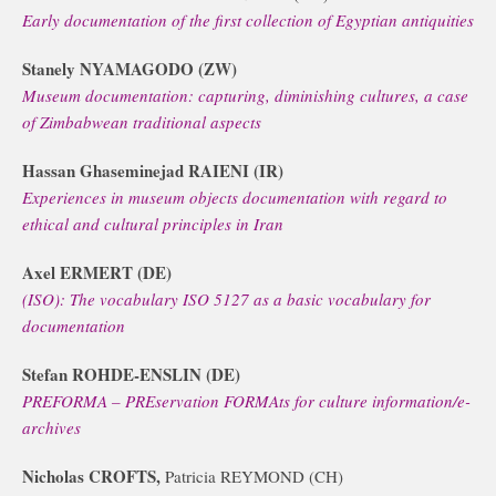
Early documentation of the first collection of Egyptian antiquities
Stanely NYAMAGODO (ZW)
Museum documentation: capturing, diminishing cultures, a case
of Zimbabwean traditional aspects
Hassan Ghaseminejad RAIENI (IR)
Experiences in museum objects documentation with regard to
ethical and cultural principles in Iran
Axel ERMERT (DE)
(ISO): The vocabulary ISO 5127 as a basic vocabulary for
documentation
Stefan ROHDE-ENSLIN (DE)
PREFORMA – PREservation FORMAts for culture information/e-
archives
Nicholas CROFTS,
Patricia REYMOND (CH)