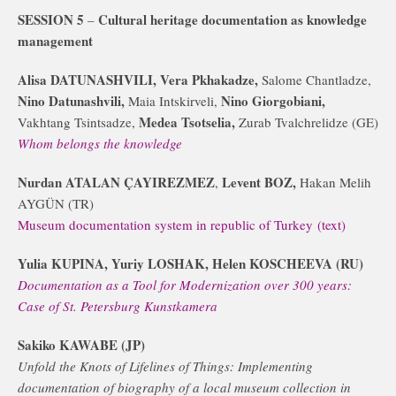
SESSION 5
Cultural heritage documentation as knowledge
–
management
Alisa DATUNASHVILI, Vera Pkhakadze,
Salome Chantladze,
Nino Datunashvili,
Nino Giorgobiani,
Maia Intskirveli,
Medea Tsotselia,
Vakhtang Tsintsadze,
Zurab Tvalchrelidze (GE)
Whom belongs the knowledge
Nurdan ATALAN ÇAYIREZMEZ
Levent BOZ,
,
Hakan Melih
AYGÜN (TR)
Museum documentation system in republic of Turkey
(text)
Yulia KUPINA, Yuriy LOSHAK, Helen KOSCHEEVA (RU)
Documentation as a Tool for Modernization over 300 years:
Case of St. Petersburg Kunstkamera
Sakiko KAWABE (JP)
Unfold the Knots of Lifelines of Things: Implementing
documentation of biography of a local museum collection in