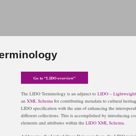
erminology
Go to “LIDO overview”
The LIDO Terminology is an adjunct to
LIDO – Lightweight 
an
XML Schema
for contributing metadata to cultural herita
LIDO specification with the aim of enhancing the interoperabi
different collections. This is accomplished by introducing con
elements and attributes within the
LIDO XML Schema
.
Addressing the Linked Open Data paradigm, the LIDO termi