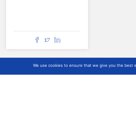
We use cookies to ensure that we give you the best ex
DOCUMENTATI
Organisation
Contact
Who we are
Membership and
Participation
Board