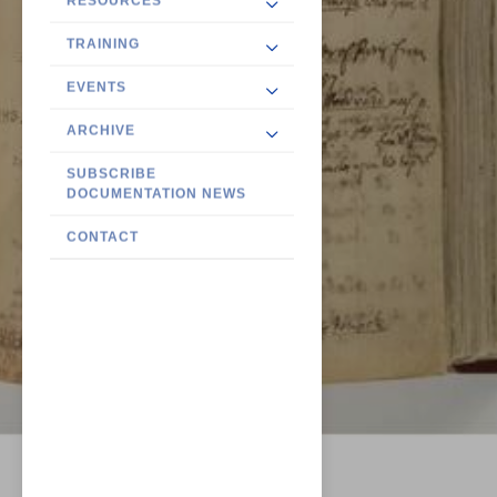
RESOURCES
TRAINING
EVENTS
ARCHIVE
SUBSCRIBE
DOCUMENTATION NEWS
CONTACT