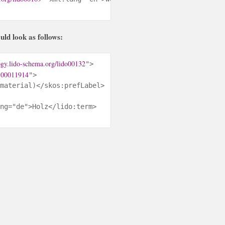
d look as follows:
ogy.lido-schema.org/lido00132
">

/300011914
">

material)</skos:prefLabel>

ng="de">Holz</lido:term>
