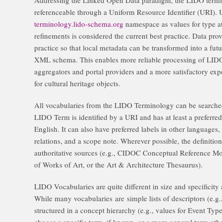
referenceable through a Uniform Resource Identifier (URI).
terminology.lido-schema.org
namespace as values for type at
refinements is considered the current best practice. Data pro
practice so that local metadata can be transformed into a fut
XML schema. This enables more reliable processing of LIDO
aggregators and portal providers and a more satisfactory exper
for cultural heritage objects.
All vocabularies from the LIDO Terminology can be search
LIDO Term is identified by a URI and has at least a preferred 
English. It can also have preferred labels in other languages,
relations, and a scope note. Wherever possible, the definition
authoritative sources (e.g., CIDOC Conceptual Reference Mod
of Works of Art, or the Art & Architecture Thesaurus).
LIDO Vocabularies are quite different in size and specificity
While many vocabularies are simple lists of descriptors (e.g.,
structured in a concept hierarchy (e.g., values for Event Type
choose a specific term, if known, or a more general term oth