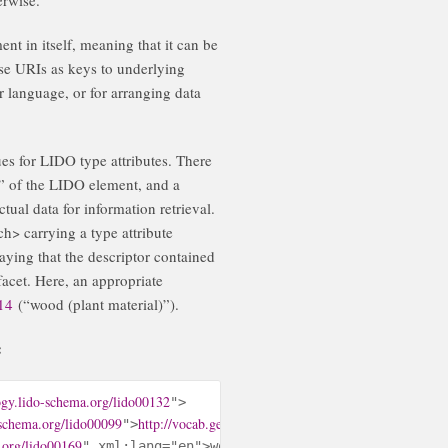
nt in itself, meaning that it can be
se URIs as keys to underlying
r language, or for arranging data
s for LIDO type attributes. There
e” of the LIDO element, and a
tual data for information retrieval.
h> carrying a type attribute
aying that the descriptor contained
facet. Here, an appropriate
914
(“wood (plant material)”).
:
ogy.lido-schema.org/lido00132
">

-schema.org/lido00099
http://vocab.getty.edu/aat/300011914
">
</lido:concep
.org/lido00169
" xml:lang="en">wood (plant material)</lido:te