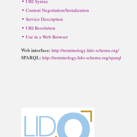
URI Syntax
Content Negotiation/Serialization
Service Description
URI Resolution
Use in a Web Browser
Web interface:
http://terminology.lido-schema.org/
SPARQL:
http://terminology.lido-schema.org/sparql