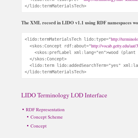
</lido:termMaterialsTech>
The XML record in LIDO v1.1 using RDF namespaces woul
http://terminol
<lido:termMaterialsTech lido:type="
http://vocab.getty.edu/aat
  <skos:Concept rdf:about="
    <skos:prefLabel xml:lang="en">wood (plant 
  </skos:Concept>

  <lido:term lido:addedSearchTerm="yes" xml:la
</lido:termMaterialsTech>
LIDO Terminology LOD Interface
RDF Representation
Concept Scheme
Concept