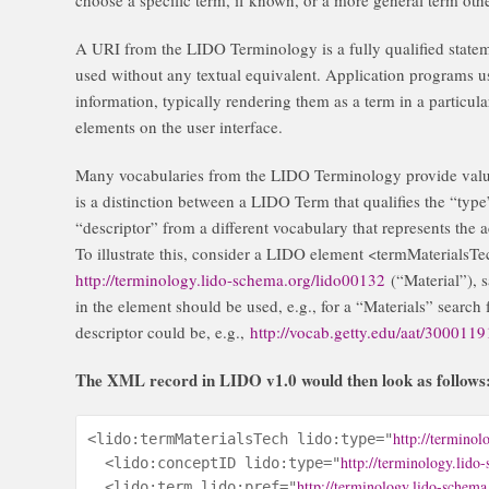
A URI from the LIDO Terminology is a fully qualified stateme
used without any textual equivalent. Application programs u
information, typically rendering them as a term in a particula
elements on the user interface.
Many vocabularies from the LIDO Terminology provide value
is a distinction between a LIDO Term that qualifies the “typ
“descriptor” from a different vocabulary that represents the ac
To illustrate this, consider a LIDO element <termMaterialsTec
http://terminology.lido-schema.org/lido00132
(“Material”), s
in the element should be used, e.g., for a “Materials” search 
descriptor could be, e.g.,
http://vocab.getty.edu/aat/300011
The XML record in LIDO v1.0 would then look as follows
http://terminol
<lido:termMaterialsTech lido:type="
http://terminology.lido
  <lido:conceptID lido:type="
http://terminology.lido-schema
  <lido:term lido:pref="