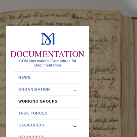
DOCUMENTATION
ICOM International Committee for
Documentation
NEWS
ORGANISATION
WORKING GROUPS
TASK FORCES
STANDARDS