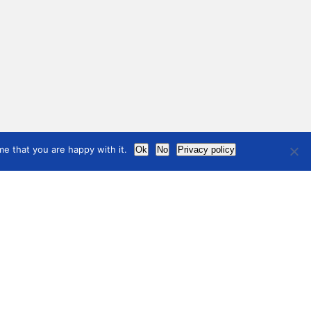
e that you are happy with it.
Ok
No
Privacy policy
News
ndards
ndards and guidelines
Contact
international
council
of museums
Terms of use