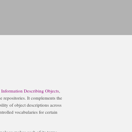
Information Describing Objects
,
ge repositories. It complements the
lity of object descriptions across
trolled vocabularies for certain
nology makes each of its terms