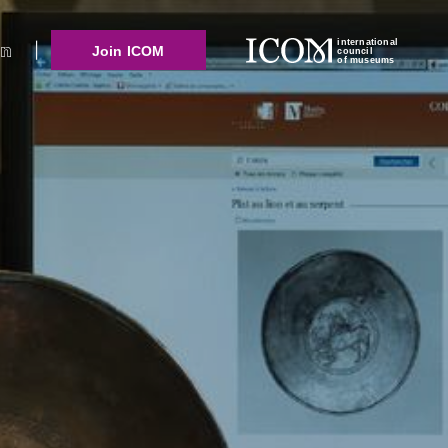
international
Join ICOM
council
of museums