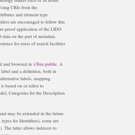
 Using URIs from the
tributes and element type
viders are encouraged to follow this
ure-proof application of the LIDO
 data on the part of metadata
ience for users of search facilities
ed and browsed in
xTree.public
. A
label and a definition, both in
 alternative labels, mapping
 is based on or refers to
el, Categories for the Description
 and may be extended in the future.
 types for Identifiers), some are
). The latter allows indexers to
erwise.