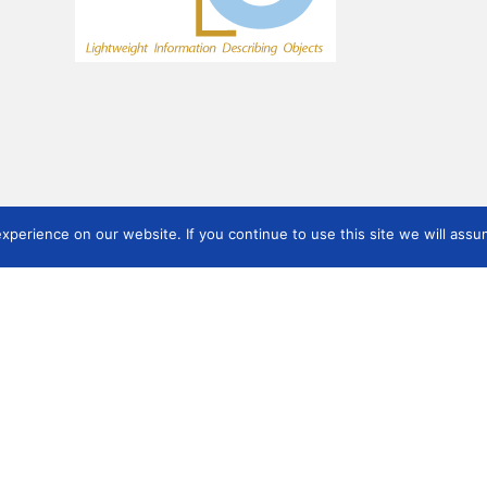
perience on our website. If you continue to use this site we will assum
ON
Working Groups
Task Forces
Sta
Documentando Museu
Museum Documentation
Sta
IberoamericaNO Working
Definition Task Force
Group
Overview
Linked Art
Peru Documentation Task
Force
Overview
Archaeological Sites working
group (ASWG)
Co-reference