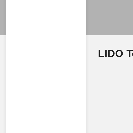
LIDO T