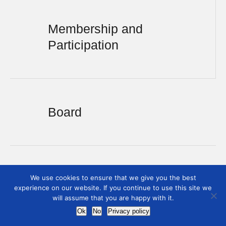
Membership and
Participation
Board
We use cookies to ensure that we give you the best
experience on our website. If you continue to use this site we
will assume that you are happy with it.
Ok
No
Privacy policy