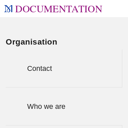
DOCUMENTATION
Organisation
Contact
Who we are