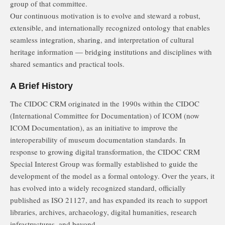
group of that committee.
Our continuous motivation is to evolve and steward a robust,
extensible, and internationally recognized ontology that enables
seamless integration, sharing, and interpretation of cultural
heritage information — bridging institutions and disciplines with
shared semantics and practical tools.
A Brief History
The CIDOC CRM originated in the 1990s within the CIDOC
(International Committee for Documentation) of ICOM (now
ICOM Documentation), as an initiative to improve the
interoperability of museum documentation standards. In
response to growing digital transformation, the CIDOC CRM
Special Interest Group was formally established to guide the
development of the model as a formal ontology. Over the years, it
has evolved into a widely recognized standard, officially
published as ISO 21127, and has expanded its reach to support
libraries, archives, archaeology, digital humanities, research
infrastructures, and beyond.