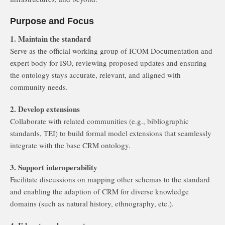
Purpose and Focus
1. Maintain the standard
Serve as the official working group of ICOM Documentation and
expert body for ISO, reviewing proposed updates and ensuring
the ontology stays accurate, relevant, and aligned with
community needs.
2. Develop extensions
Collaborate with related communities (e.g., bibliographic
standards, TEI) to build formal model extensions that seamlessly
integrate with the base CRM ontology.
3. Support interoperability
Facilitate discussions on mapping other schemas to the standard
and enabling the adaption of CRM for diverse knowledge
domains (such as natural history, ethnography, etc.).