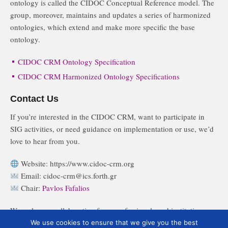
ontology is called the CIDOC Conceptual Reference model. The
group, moreover, maintains and updates a series of harmonized
ontologies, which extend and make more specific the base
ontology.
CIDOC CRM Ontology Specification
CIDOC CRM Harmonized Ontology Specifications
Contact Us
If you’re interested in the CIDOC CRM, want to participate in
SIG activities, or need guidance on implementation or use, we’d
love to hear from you.
Website: https://www.cidoc-crm.org
Email: cidoc-crm@ics.forth.gr
Chair:
Pavlos Fafalios
We welcome collaboration from professionals and institutions
across cultural heritage, digital humanities, data science, and
We use cookies to ensure that we give you the best