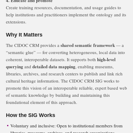
4. Educate and promote
Create training resources, documentation, and usage guides to
help institutions and practitioners implement the ontology and its
extensions.
Why It Matters
shared semantic framework
The CIDOC CRM provides a
— a
“semantic glue” — for converting heterogeneous, local data into
high-level
coherent, interoperable datasets. It supports both
querying
detailed data mapping
and
, enabling museums,
libraries, archives, and research centers to publish and link rich
cultural heritage information. The CIDOC CRM SIG works to
promote this vision of an interoperable reliable, expert based web
of semantic knowledge by building and maintaining this
foundational element of this approach.
How the SIG Works
Voluntary and inclusive: Open to institutional members from
libraries, museums, archives, and research organizations