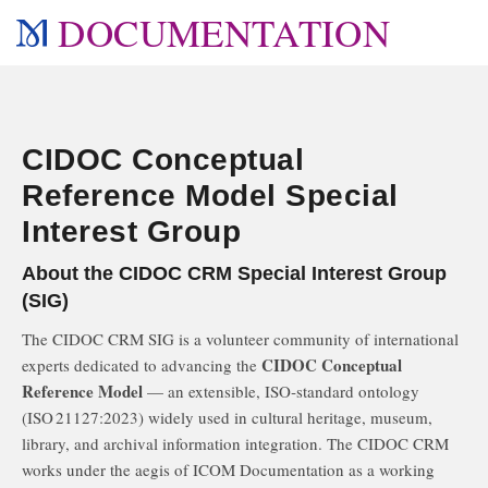
DOCUMENTATION
CIDOC Conceptual
Reference Model Special
Interest Group
About the CIDOC CRM Special Interest Group
(SIG)
The CIDOC CRM SIG is a volunteer community of international
CIDOC Conceptual
experts dedicated to advancing the
Reference Model
— an extensible, ISO‑standard ontology
(ISO 21127:2023) widely used in cultural heritage, museum,
library, and archival information integration. The CIDOC CRM
works under the aegis of ICOM Documentation as a working