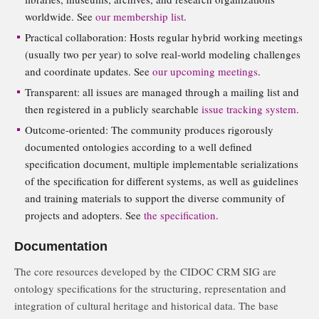
worldwide. See
our membership list
.
Practical collaboration: Hosts regular hybrid working meetings
(usually two per year) to solve real-world modeling challenges
and coordinate updates. See
our upcoming meetings
.
Transparent: all issues are managed through a mailing list and
then registered in a publicly searchable
issue tracking system
.
Outcome-oriented: The community produces rigorously
documented ontologies according to a well defined
specification document, multiple implementable serializations
of the specification for different systems, as well as guidelines
and training materials to support the diverse community of
projects and adopters. See
the specification
.
Documentation
The core resources developed by the CIDOC CRM SIG are
ontology specifications for the structuring, representation and
integration of cultural heritage and historical data. The base