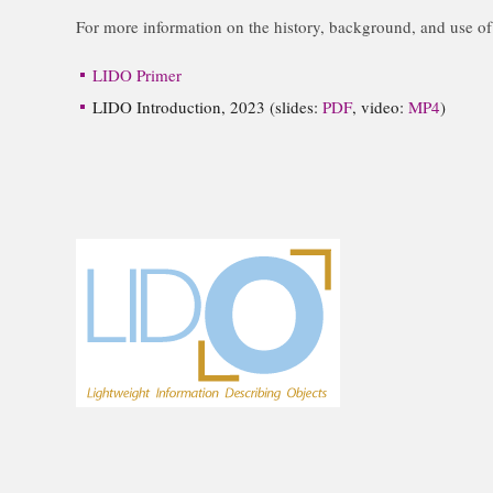
For more information on the history, background, and use o
LIDO Primer
LIDO Introduction, 2023 (slides:
PDF
, video:
MP4
)