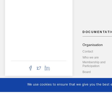
DOCUMENTATI
Organisation
Contact
Who we are
Membership and
Participation
Board
We use cookies to ensure that we give you the best ex
Resources