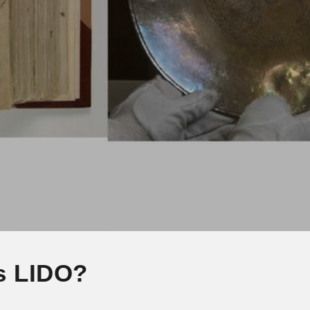
s LIDO?