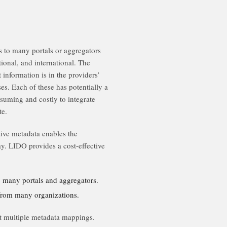
s to many portals or aggregators
tional, and international. The
t information is in the providers’
s. Each of these has potentially a
nsuming and costly to integrate
te.
tive metadata enables the
way. LIDO provides a cost-effective
o many portals and aggregators.
 from many organizations.
out multiple metadata mappings.