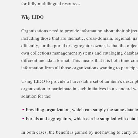
for fully multilingual resources.
Why LIDO
Organizations need to provide information about their object
including those that are thematic, cross-domain, regional, na
difficulty, for the portal or aggregator owner, is that the objec
own collections management systems and cataloging database
different metadata format. This means that it is both time-co
information from all those organizations wanting to participa
Using LIDO to provide a harvestable set of an item’s descrip
organization to participate in such initiatives in a standard 
solution for the:
Providing organization, which can supply the same data t
Portals and aggregators, which can be supplied with data
In both cases, the benefit is gained by not having to carry 