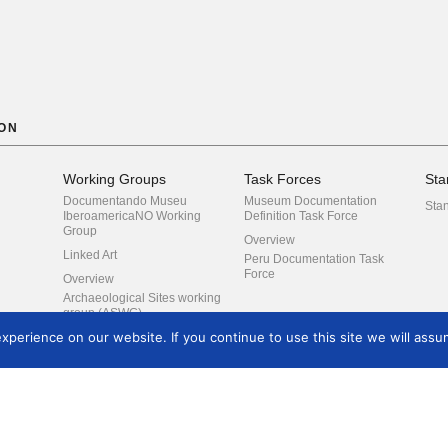
ON
Working Groups
Task Forces
Sta
Documentando Museu
Museum Documentation
Sta
IberoamericaNO Working
Definition Task Force
Group
Overview
Linked Art
Peru Documentation Task
Force
Overview
Archaeological Sites working
group (ASWG)
perience on our website. If you continue to use this site we will assum
Co-reference
CIDOC Conceptual
Reference Model Special
Interest Group
Digital Preservation
Digital Strategy
Training
Events
Arc
Development