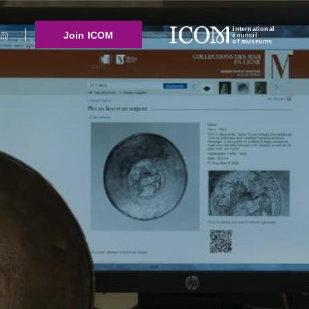
international
Join ICOM
council
of museums