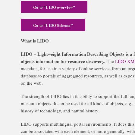
Go to “LIDO overview”
Go to “LIDO Schema”
What is LIDO
LIDO – Lightweight Information Describing Objects is a f
objects information for resource discovery.
The
LIDO XM
metadata, for use in a variety of online services, from an org
database to portals of aggregated resources, as well as expo
on the web.
The strength of LIDO lies in its ability to support
the full
rang
museum objects. It can be used for all kinds of objects, e.g., a
history of technology, and natural history.
LIDO supports multilingual portal environments. It does this
can be associated with each element, or more generally, with