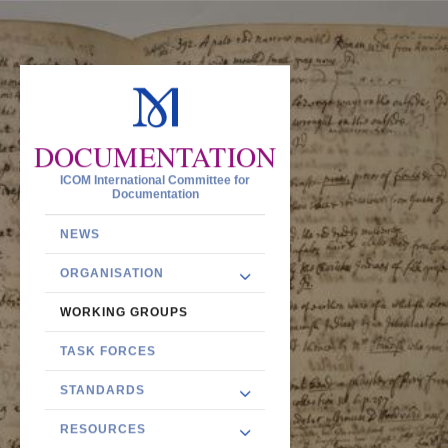
DOCUMENTATION
ICOM International Committee for
Documentation
NEWS
ORGANISATION
WORKING GROUPS
TASK FORCES
STANDARDS
RESOURCES