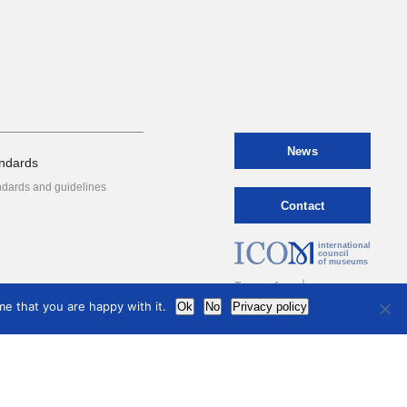
News
ndards
ndards and guidelines
Contact
international
council
of museums
Terms of use
e that you are happy with it.
Ok
No
Privacy policy
Privacy Policy
hive