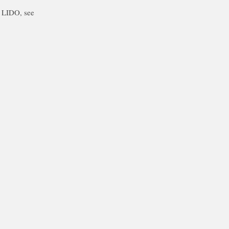
f LIDO, see