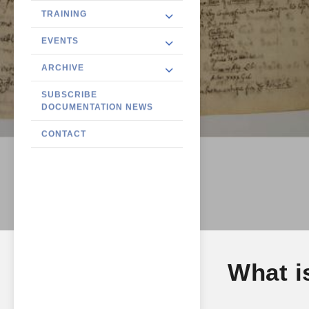
TRAINING
EVENTS
ARCHIVE
SUBSCRIBE
DOCUMENTATION NEWS
CONTACT
What i