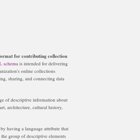
ormat for contributing collection
L schema
is intended for delivering
anization’s online collections
sing, sharing, and connecting data
e of descriptive information about
rt, architecture, cultural history,
 by having a language attribute that
 the group of descriptive elements