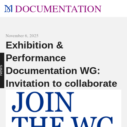
DOCUMENTATION
All news
November 6, 2025
Exhibition &
Performance
r
s
Documentation WG:
Invitation to collaborate