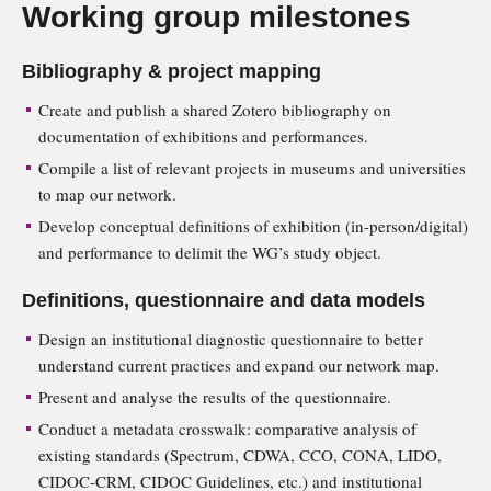
Working group milestones
Bibliography & project mapping
Create and publish a shared Zotero bibliography on
documentation of exhibitions and performances.
Compile a list of relevant projects in museums and universities
to map our network.
Develop conceptual definitions of exhibition (in-person/digital)
and performance to delimit the WG’s study object.
Definitions, questionnaire and data models
Design an institutional diagnostic questionnaire to better
understand current practices and expand our network map.
Present and analyse the results of the questionnaire.
Conduct a metadata crosswalk: comparative analysis of
existing standards (Spectrum, CDWA, CCO, CONA, LIDO,
CIDOC-CRM, CIDOC Guidelines, etc.) and institutional