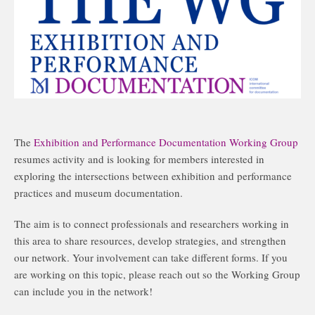
The
Exhibition and Performance Documentation Working Group
resumes activity and is looking for members interested in
exploring the intersections between exhibition and performance
practices and museum documentation.
The aim is to connect professionals and researchers working in
this area to share resources, develop strategies, and strengthen
our network. Your involvement can take different forms. If you
are working on this topic, please reach out so the Working Group
can include you in the network!