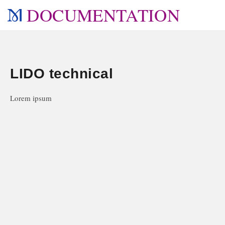
DOCUMENTATION
LIDO technical
Lorem ipsum