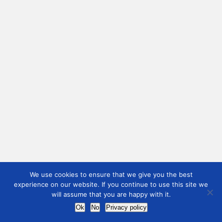
We use cookies to ensure that we give you the best
experience on our website. If you continue to use this site we
will assume that you are happy with it.
Ok
No
Privacy policy