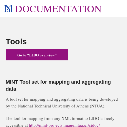
DOCUMENTATION
Tools
Go to “LIDO overview”
MINT Tool set for mapping and aggregating
data
A tool set for mapping and aggregating data is being developed
by the National Technical University of Athens (NTUA).
The tool for mapping from any XML format to LIDO is freely
accessible at
http://mint-projects.image.ntua.gr/cidoc/