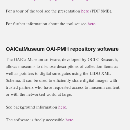
For a tour of the tool see the presentation
here
(PDF 8MB).
For further information about the tool set see
here
.
OAICatMuseum OAI-PMH repository software
The OAICatMuseum software, developed by OCLC Research,
allows museums to disclose descriptions of collection items as
well as pointers to digital surrogates using the LIDO XML
Schema. It can be used to efficiently share digital images with
trusted partners who have requested access to museum content,
or with the networked world at large.
See background information
here
.
The software is freely accessible
here
.