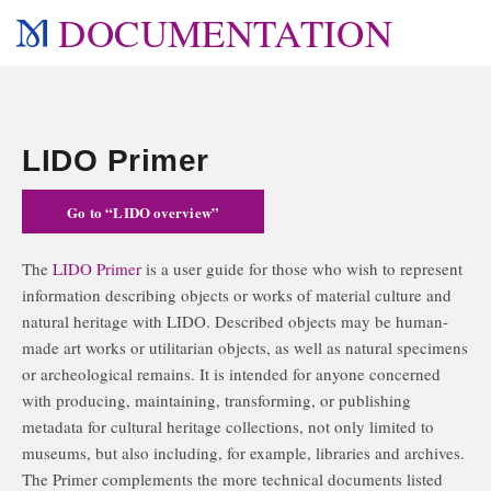
DOCUMENTATION
LIDO Primer
Go to “LIDO overview”
The
LIDO Primer
is a user guide for those who wish to represent
information describing objects or works of material culture and
natural heritage with LIDO. Described objects may be human-
made art works or utilitarian objects, as well as natural specimens
or archeological remains. It is intended for anyone concerned
with producing, maintaining, transforming, or publishing
metadata for cultural heritage collections, not only limited to
museums, but also including, for example, libraries and archives.
The Primer complements the more technical documents listed