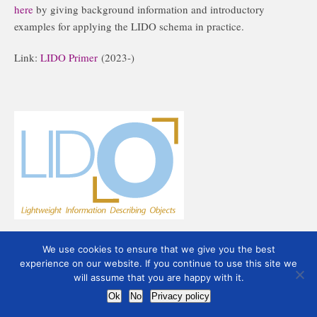
here
by giving background information and introductory
examples for applying the LIDO schema in practice.
Link:
LIDO Primer
(2023-)
We use cookies to ensure that we give you the best
experience on our website. If you continue to use this site we
will assume that you are happy with it.
Ok
No
Privacy policy