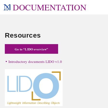
DOCUMENTATION
Resources
Go to “LIDO overview”
Introductory documents LIDO v1.0