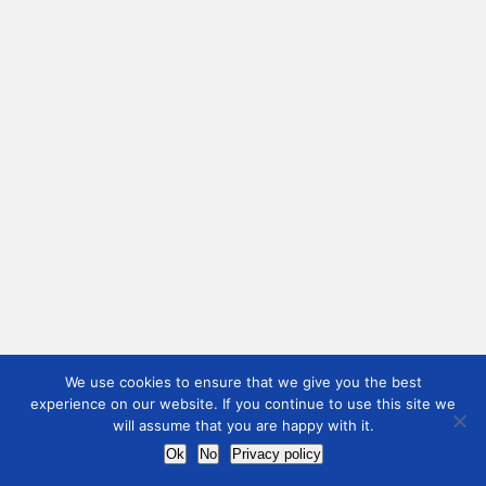
We use cookies to ensure that we give you the best
experience on our website. If you continue to use this site we
will assume that you are happy with it.
Ok
No
Privacy policy