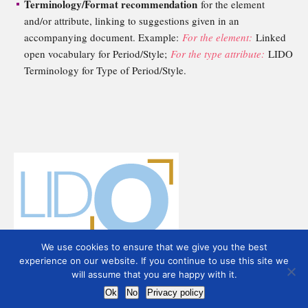
Terminology/Format recommendation
for the element
and/or attribute, linking to suggestions given in an
accompanying document. Example:
For the element:
Linked
open vocabulary for Period/Style;
For the type attribute:
LIDO
Terminology for Type of Period/Style.
We use cookies to ensure that we give you the best
experience on our website. If you continue to use this site we
will assume that you are happy with it.
Ok
No
Privacy policy