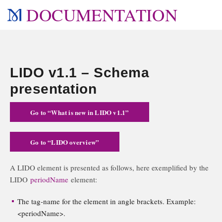
DOCUMENTATION
LIDO v1.1 – Schema
presentation
Go to “What is new in LIDO v1.1”
Go to “LIDO overview”
A LIDO element is presented as follows, here exemplified by the
LIDO
periodName
element:
The tag-name for the element in angle brackets. Example:
<periodName>.