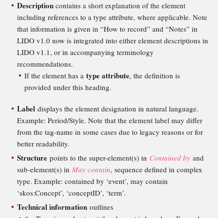
Description
contains a short explanation of the element
including references to a type attribute, where applicable. Note
that information is given in “How to record” and “Notes” in
LIDO v1.0 now is integrated into either element descriptions in
LIDO v1.1, or in accompanying terminology
recommendations.
type attribute
If the element has a
, the definition is
provided under this heading.
Label
displays the element designation in natural language.
Example: Period/Style. Note that the element label may differ
from the tag-name in some cases due to legacy reasons or for
better readability.
Structure
points to the super-element(s) in
Contained by
and
sub-element(s) in
May contain
, sequence defined in complex
type. Example: contained by ‘event’, may contain
‘skos:Concept’, ‘conceptID’, ‘term’.
Technical information
outlines