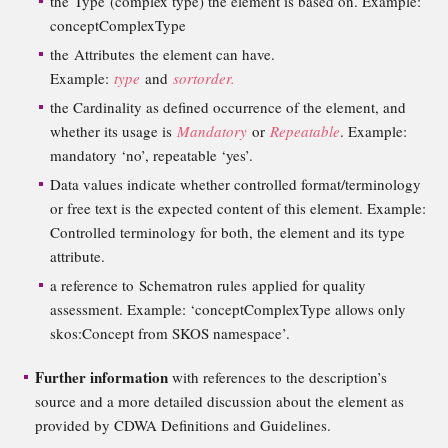
the Type (complex type) the element is based on. Example:
conceptComplexType
the Attributes the element can have.
Example:
type
and
sortorder.
the Cardinality as defined occurrence of the element, and
whether its usage is
Mandatory
or
Repeatable
. Example:
mandatory ‘no’, repeatable ‘yes’.
Data values indicate whether controlled format/terminology
or free text is the expected content of this element. Example:
Controlled terminology for both, the element and its type
attribute.
a reference to Schematron rules applied for quality
assessment. Example: ‘conceptComplexType allows only
skos:Concept from SKOS namespace’.
Further information
with references to the description’s
source and a more detailed discussion about the element as
provided by CDWA Definitions and Guidelines.