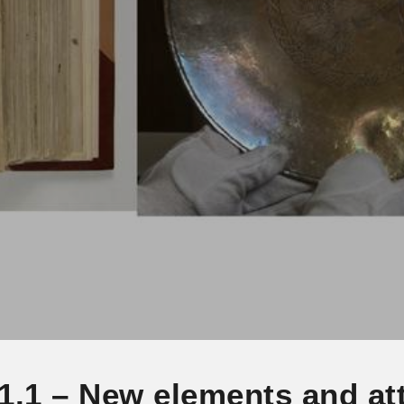
1.1 – New elements and att