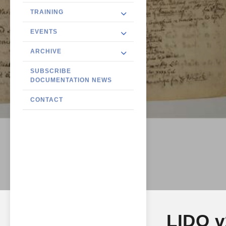
TRAINING
EVENTS
ARCHIVE
SUBSCRIBE
DOCUMENTATION NEWS
CONTACT
LIDO v