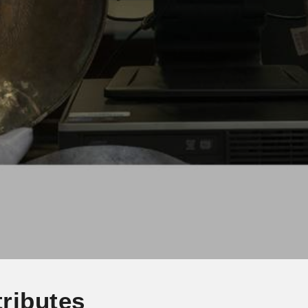
ributes