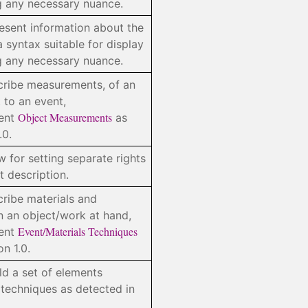
ng any necessary nuance.
resent information about the
a syntax suitable for display
ng any necessary nuance.
cribe measurements, of an
 to an event,
Object Measurements
ment
as
.0.
w for setting separate rights
t description.
cribe materials and
n an object/work at hand,
Event/Materials Techniques
ment
n 1.0.
d a set of elements
 techniques as detected in