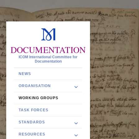
DOCUMENTATION
ICOM International Committee for
Documentation
NEWS
ORGANISATION
WORKING GROUPS
TASK FORCES
STANDARDS
RESOURCES