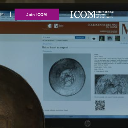
international
Join ICOM
council
of museums