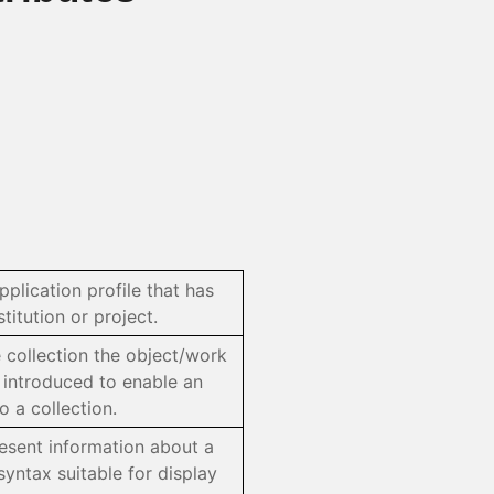
pplication profile that has
itution or project.
e collection the object/work
, introduced to enable an
 a collection.
resent information about a
syntax suitable for display