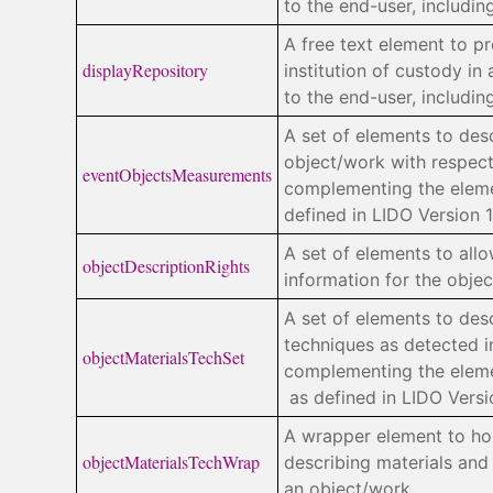
to the end-user, includi
A free text element to p
displayRepository
institution of custody in 
to the end-user, includi
A set of elements to des
object/work with respect
eventObjectsMeasurements
complementing the ele
defined in LIDO Version 1
A set of elements to allo
objectDescriptionRights
information for the objec
A set of elements to des
techniques as detected i
objectMaterialsTechSet
complementing the ele
as defined in LIDO Versio
A wrapper element to hol
objectMaterialsTechWrap
describing materials and
an object/work.