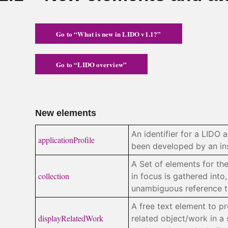
Go to “What is new in LIDO v1.1?”
Go to “LIDO overview”
New elements
An identifier for a LIDO a
applicationProfile
been developed by an inst
A Set of elements for th
collection
in focus is gathered into
unambiguous reference to
A free text element to p
displayRelatedWork
related object/work in a 