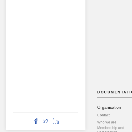
DOCUMENTATI
Organisation
Contact
Who we are
Membership and