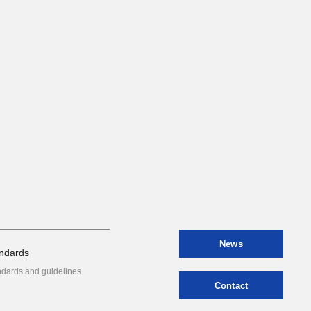
News
ndards
ndards and guidelines
Contact