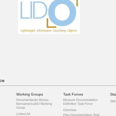
ON
Working Groups
Task Forces
Sta
Documentando Museu
Museum Documentation
Sta
IberoamericaNO Working
Definition Task Force
Group
Overview
Linked Art
Peru Documentation Task