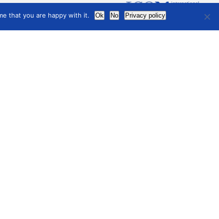
international
council
of museums
e that you are happy with it.
Ok
No
Privacy policy
Terms of use
Privacy Policy
hive
t Conferences
 Newsletters
ual Reports
ting Minutes