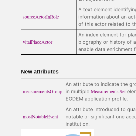
A text element identifyi
sourceActorInRole
information about an acto
of this actor related to t
An index element for pla
vitalPlaceActor
biography or history of a
enable data enrichment 
New attributes
An attribute to indicate the 
measurementsGroup
Measurements Set
in multiple
elem
EODEM application profile.
An attribute introduced to qua
mostNotableEvent
notable or significant one acc
institution.