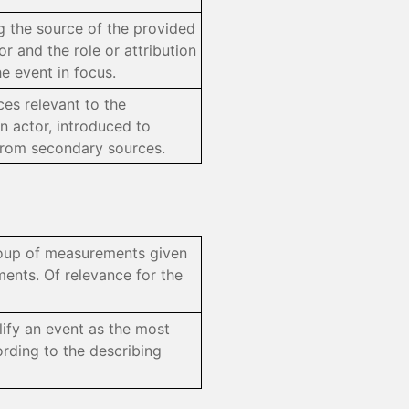
ng the source of the provided
r and the role or attribution
he event in focus.
ces relevant to the
n actor, introduced to
from secondary sources.
group of measurements given
ents. Of relevance for the
lify an event as the most
ording to the describing