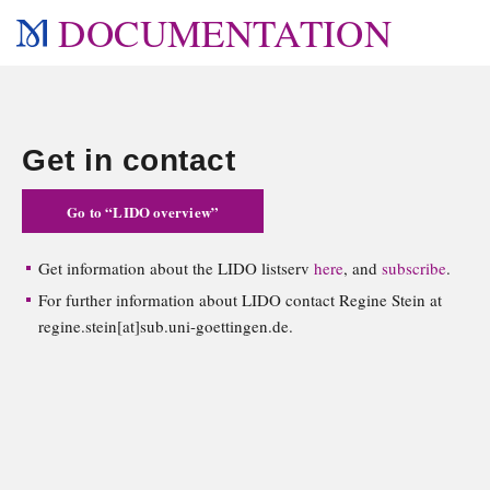
DOCUMENTATION
Get in contact
Go to “LIDO overview”
Get information about the LIDO listserv
here
, and
subscribe
.
For further information about LIDO contact Regine Stein at
regine.stein[at]sub.uni-goettingen.de.