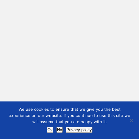
We use cookies to ensure that we give you the best
experience on our website. If you continue to use this site we
will assume that you are happy with it.
Ok
No
Privacy policy