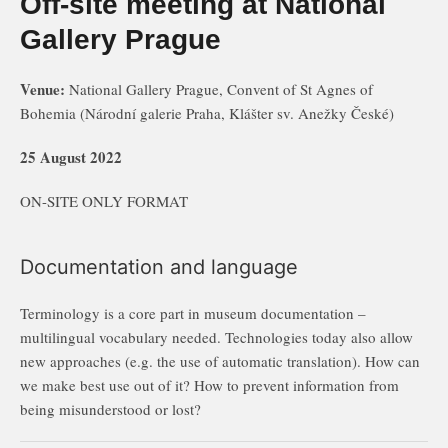
Off-site meeting at National
Gallery Prague
Venue:
National Gallery Prague, Convent of St Agnes of
Bohemia (Národní galerie Praha, Klášter sv. Anežky České)
25 August 2022
ON-SITE ONLY FORMAT
Documentation and language
Terminology is a core part in museum documentation –
multilingual vocabulary needed. Technologies today also allow
new approaches (e.g. the use of automatic translation). How can
we make best use out of it? How to prevent information from
being misunderstood or lost?