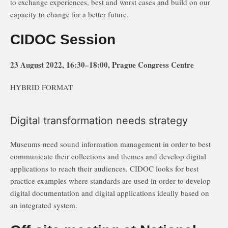
to exchange experiences, best and worst cases and build on our
capacity to change for a better future.
CIDOC Session
23 August 2022, 16:30–18:00, Prague Congress Centre
HYBRID FORMAT
Digital transformation needs strategy
Museums need sound information management in order to best
communicate their collections and themes and develop digital
applications to reach their audiences. CIDOC looks for best
practice examples where standards are used in order to develop
digital documentation and digital applications ideally based on
an integrated system.