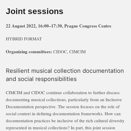
Joint sessions
22 August 2022, 16:00–17:30, Prague Congress Centre
HYBRID FORMAT
Organizing committees:
CIDOC, CIMCIM
Resilient musical collection documentation
and social responsibilities
CIMCIM and CIDOC continue collaboration to further discuss
documenting musical collections, particularly from an Inclusive
Documentation perspective. The session focuses on the role of
social context in defining documentation frameworks. How can
documentation practices be inclusive of the rich cultural diversity
represented in musical collections? In part, this joint session