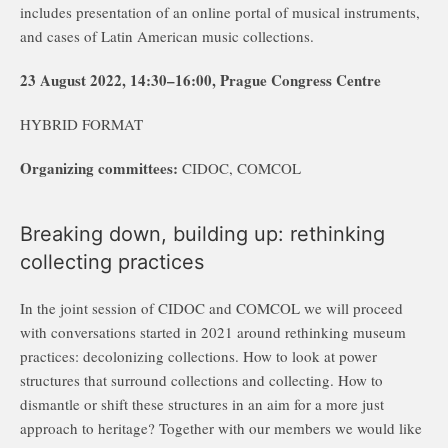
includes presentation of an online portal of musical instruments,
and cases of Latin American music collections.
23 August 2022, 14:30–16:00, Prague Congress Centre
HYBRID FORMAT
Organizing committees:
CIDOC, COMCOL
Breaking down, building up: rethinking
collecting practices
In the joint session of CIDOC and COMCOL we will proceed
with conversations started in 2021 around rethinking museum
practices: decolonizing collections. How to look at power
structures that surround collections and collecting. How to
dismantle or shift these structures in an aim for a more just
approach to heritage? Together with our members we would like