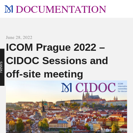
DOCUMENTATION
All news
June 28, 2022
ICOM Prague 2022 –
CIDOC Sessions and
n
s
off-site meeting