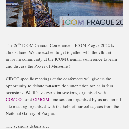
th
The 26
ICOM General Conference – ICOM Prague 2022 is
almost here. We are excited to get together with the vibrant
museum community at the ICOM triennial conference to learn
and discuss the Power of Museums!
CIDOC specific meetings at the conference will give us the
opportunity to debate museum documentation topics in four
occasions. We’ll have two joint sessions, organised with
COMCOL
and
CIMCIM
, one session organised by us and an off-
site meeting organised with the help of our colleagues from the
National Gallery of Prague.
The sessions details are: