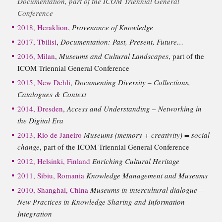
Documentation, part of the ICOM Triennial General
Conference
2018, Heraklion
,
Provenance of Knowledge
2017, Tbilisi
,
Documentation: Past, Present, Future…
2016, Milan
,
Museums and Cultural Landscapes
, part of the
ICOM Triennial General Conference
2015, New Dehli
,
Documenting Diversity – Collections,
Catalogues & Context
2014, Dresden
,
Access and Understanding – Networking in
the Digital Era
2013, Rio de Janeiro
Museums (memory + creativity) = social
change
, part of the ICOM Triennial General Conference
2012, Helsinki, Finland
Enriching Cultural Heritage
2011, Sibiu, Romania
Knowledge Management and Museums
2010, Shanghai, China
Museums in intercultural dialogue –
New Practices in Knowledge Sharing and Information
Integration