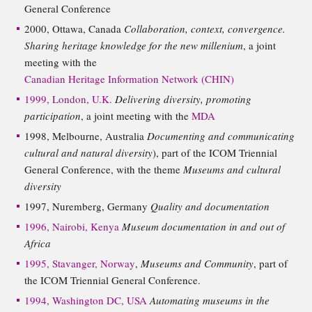
General Conference
2000, Ottawa, Canada
Collaboration, context, convergence.
Sharing heritage knowledge for the new millenium
, a joint
meeting with the
Canadian Heritage Information Network (CHIN)
1999, London, U.K.
Delivering diversity, promoting
participation
, a joint meeting with the
MDA
1998, Melbourne, Australia
Documenting and communicating
cultural and natural diversity
), part of the ICOM Triennial
General Conference, with the theme
Museums and cultural
diversity
1997, Nuremberg, Germany
Quality and documentation
1996, Nairobi, Kenya
Museum documentation in and out of
Africa
1995, Stavanger, Norway
,
Museums and Community
, part of
the ICOM Triennial General Conference.
1994, Washington DC, USA
Automating museums in the