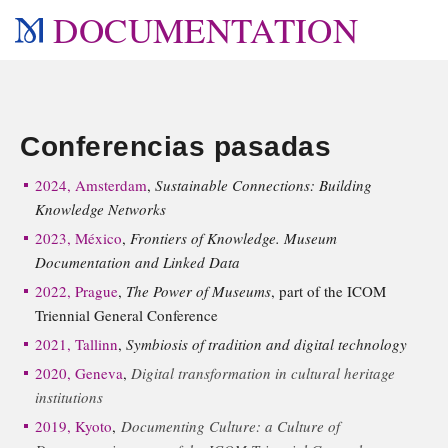
DOCUMENTATION
Conferencias pasadas
2024, Amsterdam
,
Sustainable Connections: Building
Knowledge Networks
2023, México
,
Frontiers of Knowledge. Museum
Documentation and Linked Data
2022, Prague
,
The Power of Museums
, part of the ICOM
Triennial General Conference
2021, Tallinn
,
Symbiosis of tradition and digital technology
2020, Geneva
,
Digital transformation in cultural heritage
institutions
2019, Kyoto
,
Documenting Culture: a Culture of