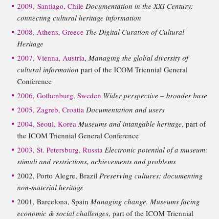
2009, Santiago, Chile
Documentation in the XXI Century:
connecting cultural heritage information
2008, Athens, Greece
The Digital Curation of Cultural
Heritage
2007, Vienna, Austria
,
Managing the global diversity of
cultural information
part of the ICOM Triennial General
Conference
2006, Gothenburg, Sweden
Wider perspective – broader base
2005, Zagreb, Croatia
Documentation and users
2004, Seoul, Korea
Museums and intangable heritage
, part of
the ICOM Triennial General Conference
2003, St. Petersburg, Russia
Electronic potential of a museum:
stimuli and restrictions, achievements and problems
2002, Porto Alegre, Brazil
Preserving cultures: documenting
non-material heritage
2001, Barcelona, Spain
Managing change. Museums facing
economic & social challenges
, part of the ICOM Triennial