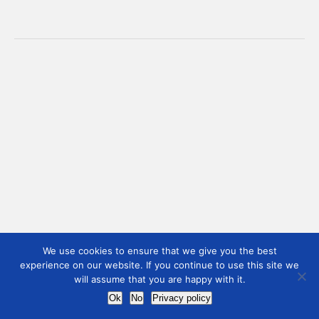
We use cookies to ensure that we give you the best
experience on our website. If you continue to use this site we
will assume that you are happy with it.
Ok
No
Privacy policy