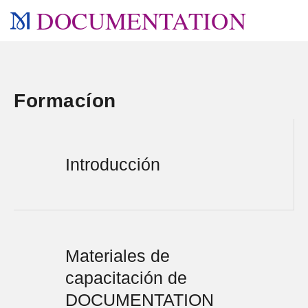
DOCUMENTATION
Formacíon
Introducción
Materiales de
capacitación de
DOCUMENTATION