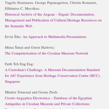
Vagelis Stournaras, George Papanagiotou, Christis Konnaris,
Efthimios C. Mavrikas:
Historical Archive of the Aegean – Ergani: Documentation,
Management and Publication of Cultural Heritage Resources on
the Semantic Web.
Ervin Šilic:
An Approach to Multimedia Presentations
Mirna Šimat and Ozren Harlovic:
The Computerisation of the Croatian Museum Network
Faith Teh Eng Eng:
A Custodian’s Challenge: A Museum Documentation Standard
for All? Experience from Heritage Conservation Centre (HCC),
Singapore
Mladen Tomorad and Goran Zlodi:
Croato-Aegyptica Electronica – Database of the Egyptian
Antiquities in Croatian Museum and Private Collections: