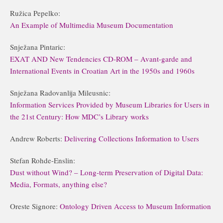
Ružica Pepelko:
An Example of Multimedia Museum Documentation
Snježana Pintaric:
EXAT AND New Tendencies CD-ROM – Avant-garde and
International Events in Croatian Art in the 1950s and 1960s
Snježana Radovanlija Mileusnic:
Information Services Provided by Museum Libraries for Users in
the 21st Century: How MDC’s Library works
Andrew Roberts:
Delivering Collections Information to Users
Stefan Rohde-Enslin:
Dust without Wind? – Long-term Preservation of Digital Data:
Media, Formats, anything else?
Oreste Signore:
Ontology Driven Access to Museum Information