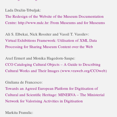
Lada Dražin-Trbuljak:
The Redesign of the Website of the Museum Documentation
Centre: http://www.mdc.hr: From Museums and for Museums
Ali S. Elbekai, Nick Rossiter and Vassil T. Vassilev:
Virtual Exhibitions Framework: Utilisation of XML Data
Processing for Sharing Museum Content over the Web
Axel Ermert and Monika Hagedorn-Saupe:
CCO Cataloging Cultural Objects – A Guide to Describing
Cultural Works and Their Images (www.vraweb.org/CCOweb)
Giuliana de Francesco:
Towards an Agreed European Platform for Digitisation of
Cultural and Scientific Heritage: MINERVA – The Ministerial
Network for Valorising Activities in Digitisation
Markita Franulic: