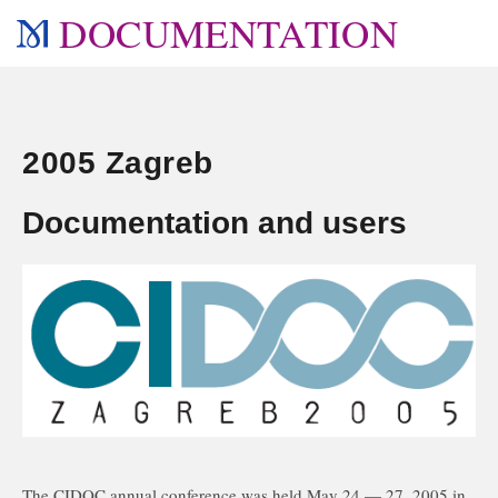
DOCUMENTATION
2005 Zagreb
Documentation and users
The CIDOC annual conference was held May 24 — 27, 2005 in