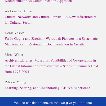
Documentation vs Communication Approach
Aleksandra Uzelac:
Cultural Networks and Cultural Portals – A New Infrastructure
for Cultural Sector
Denis Vokic:
Ferdo Goglia and Zvonimir Wyroubal: Pioneers in a Systematic
Maintenance of Restoration Documentation in Croatia
Mirna Willer:
Archives, Libraries, Museums: Possibilities of Co-operation in
the Global Information Infrastructure – Series of Seminars Held
from 1997-2004
Patricia Young:
Learning, Sharing, and Collaborating: CHIN’s Experience
Višnja Zgaga:
The Museum Documentation Centre and its Users
We use cookies to ensure that we give you the best