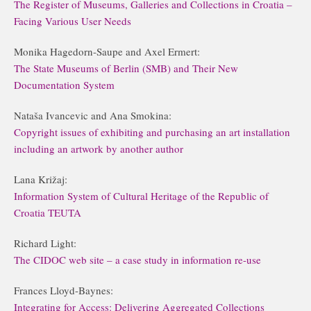
The Register of Museums, Galleries and Collections in Croatia –
Facing Various User Needs
Monika Hagedorn-Saupe and Axel Ermert:
The State Museums of Berlin (SMB) and Their New
Documentation System
Nataša Ivancevic and Ana Smokina:
Copyright issues of exhibiting and purchasing an art installation
including an artwork by another author
Lana Križaj:
Information System of Cultural Heritage of the Republic of
Croatia TEUTA
Richard Light:
The CIDOC web site – a case study in information re-use
Frances Lloyd-Baynes:
Integrating for Access: Delivering Aggregated Collections