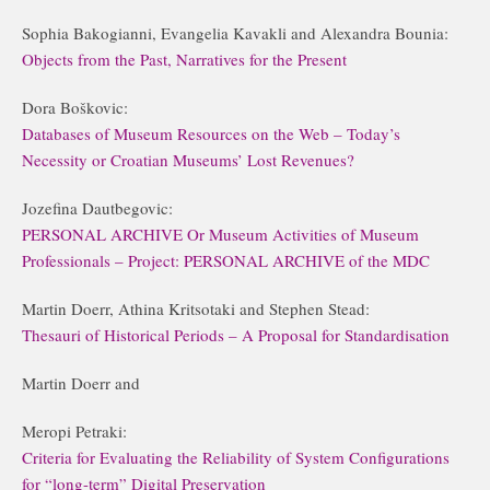
Sophia Bakogianni, Evangelia Kavakli and Alexandra Bounia:
Objects from the Past, Narratives for the Present
Dora Boškovic:
Databases of Museum Resources on the Web – Today’s
Necessity or Croatian Museums’ Lost Revenues?
Jozefina Dautbegovic:
PERSONAL ARCHIVE Or Museum Activities of Museum
Professionals – Project: PERSONAL ARCHIVE of the MDC
Martin Doerr, Athina Kritsotaki and Stephen Stead:
Thesauri of Historical Periods – A Proposal for Standardisation
Martin Doerr and
Meropi Petraki:
Criteria for Evaluating the Reliability of System Configurations
for “long-term” Digital Preservation