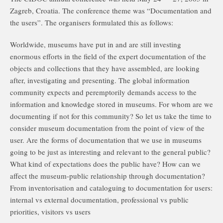
Zagreb, Croatia. The conference theme was “Documentation and
the users”. The organisers formulated this as follows:
Worldwide, museums have put in and are still investing
enormous efforts in the field of the expert documentation of the
objects and collections that they have assembled, are looking
after, investigating and presenting. The global information
community expects and peremptorily demands access to the
information and knowledge stored in museums. For whom are we
documenting if not for this community? So let us take the time to
consider museum documentation from the point of view of the
user. Are the forms of documentation that we use in museums
going to be just as interesting and relevant to the general public?
What kind of expectations does the public have? How can we
affect the museum-public relationship through documentation?
From inventorisation and cataloguing to documentation for users:
internal vs external documentation, professional vs public
priorities, visitors vs users