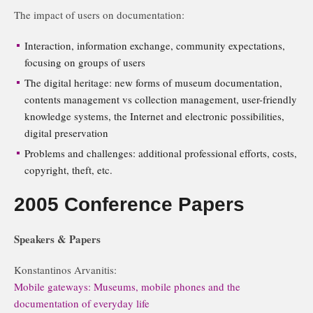
The impact of users on documentation:
Interaction, information exchange, community expectations,
focusing on groups of users
The digital heritage: new forms of museum documentation,
contents management vs collection management, user-friendly
knowledge systems, the Internet and electronic possibilities,
digital preservation
Problems and challenges: additional professional efforts, costs,
copyright, theft, etc.
2005 Conference Papers
Speakers & Papers
Konstantinos Arvanitis:
Mobile gateways: Museums, mobile phones and the
documentation of everyday life