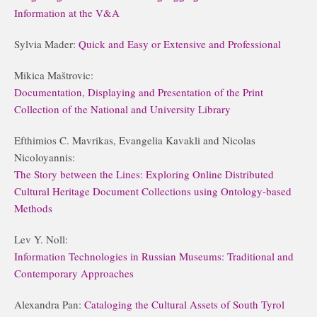
Information at the V&A
Sylvia Mader:
Quick and Easy or Extensive and Professional
Mikica Maštrovic:
Documentation, Displaying and Presentation of the Print
Collection of the National and University Library
Efthimios C. Mavrikas, Evangelia Kavakli and Nicolas
Nicoloyannis:
The Story between the Lines: Exploring Online Distributed
Cultural Heritage Document Collections using Ontology-based
Methods
Lev Y. Noll:
Information Technologies in Russian Museums: Traditional and
Contemporary Approaches
Alexandra Pan:
Cataloging the Cultural Assets of South Tyrol