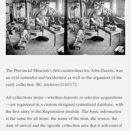
The Provincial Museum’s first curator/director, John Fannin, was
an avid naturalist and taxidermist as well as the organizer of the
early collection. BC Archives G-03172
All collections items—whether deposits or selective acquisitions
—are registered in a custom-designed centralized database, with
the first entry in the Registration module. The basic information
is the same for all items: the name of the item, the source, the
date of arrival and the specific collection area that it will enter if