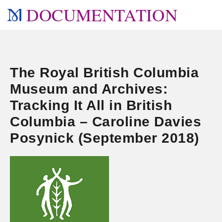
DOCUMENTATION
The Royal British Columbia
Museum and Archives:
Tracking It All in British
Columbia – Caroline Davies
Posynick (September 2018)