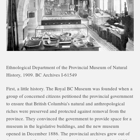
Ethnological Department of the Provincial Museum of Natural
History, 1909. BC Archives I-61549
First, a little history. The Royal BC Museum was founded when a
group of concerned citizens petitioned the provincial government
to ensure that British Columbia’s natural and anthropological
riches were preserved and protected against removal from the
province. They convinced the government to provide space for a
museum in the legislative buildings, and the new museum
opened in December 1886. The provincial archives grew out of