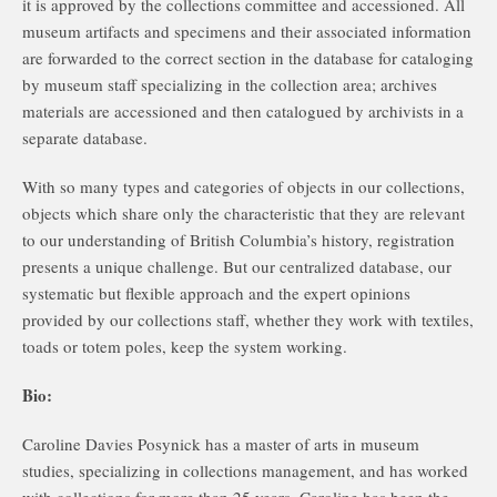
it is approved by the collections committee and accessioned. All
museum artifacts and specimens and their associated information
are forwarded to the correct section in the database for cataloging
by museum staff specializing in the collection area; archives
materials are accessioned and then catalogued by archivists in a
separate database.
With so many types and categories of objects in our collections,
objects which share only the characteristic that they are relevant
to our understanding of British Columbia’s history, registration
presents a unique challenge. But our centralized database, our
systematic but flexible approach and the expert opinions
provided by our collections staff, whether they work with textiles,
toads or totem poles, keep the system working.
Bio:
Caroline Davies Posynick has a master of arts in museum
studies, specializing in collections management, and has worked