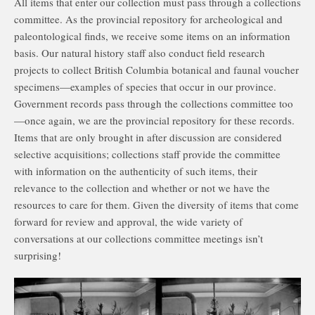
All items that enter our collection must pass through a collections
committee. As the provincial repository for archeological and
paleontological finds, we receive some items on an information
basis. Our natural history staff also conduct field research
projects to collect British Columbia botanical and faunal voucher
specimens—examples of species that occur in our province.
Government records pass through the collections committee too
—once again, we are the provincial repository for these records.
Items that are only brought in after discussion are considered
selective acquisitions; collections staff provide the committee
with information on the authenticity of such items, their
relevance to the collection and whether or not we have the
resources to care for them. Given the diversity of items that come
forward for review and approval, the wide variety of
conversations at our collections committee meetings isn’t
surprising!