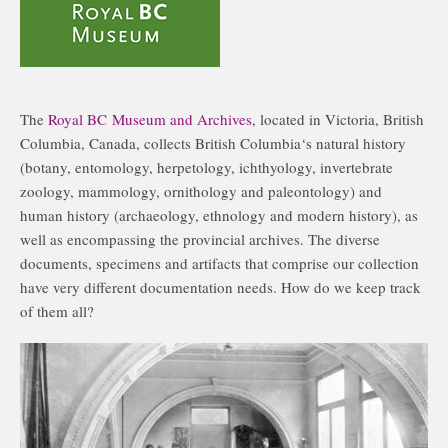
The
Royal BC Museum and Archives
, located in Victoria, British
Columbia, Canada, collects British Columbia‘s natural history
(botany, entomology, herpetology, ichthyology, invertebrate
zoology, mammology, ornithology and paleontology) and
human history (archaeology, ethnology and modern history), as
well as encompassing the provincial archives. The diverse
documents, specimens and artifacts that comprise our collection
have very different documentation needs. How do we keep track
of them all?