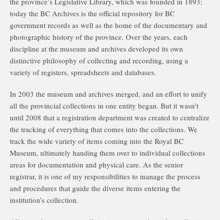
the province’s Legislative Library, which was founded in 1893;
today the BC Archives is the official repository for BC
government records as well as the home of the documentary and
photographic history of the province. Over the years, each
discipline at the museum and archives developed its own
distinctive philosophy of collecting and recording, using a
variety of registers, spreadsheets and databases.
In 2003 the museum and archives merged, and an effort to unify
all the provincial collections in one entity began. But it wasn’t
until 2008 that a registration department was created to centralize
the tracking of everything that comes into the collections. We
track the wide variety of items coming into the Royal BC
Museum, ultimately handing them over to individual collections
areas for documentation and physical care. As the senior
registrar, it is one of my responsibilities to manage the process
and procedures that guide the diverse items entering the
institution’s collection.