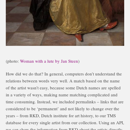
(photo:
Woman with a lute by Jan Steen
)
How did we do that? In general, computers don’t understand the
relations between words very well. A match based on the name
of the artist wasn’t easy, because some Dutch names are spelled
in a variety of ways, making name matching complicated and
time consuming. Instead, we included permalinks – links that are
considered to be ‘permanent’ and not likely to change over the
years – from RKD, Dutch institute for art history, to our TMS
database for every single artist from our collection. Using an API,
we can show the information from RKD about the artists directly