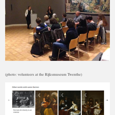
(photo: volunteers at the Rijksmuseum Twenthe)