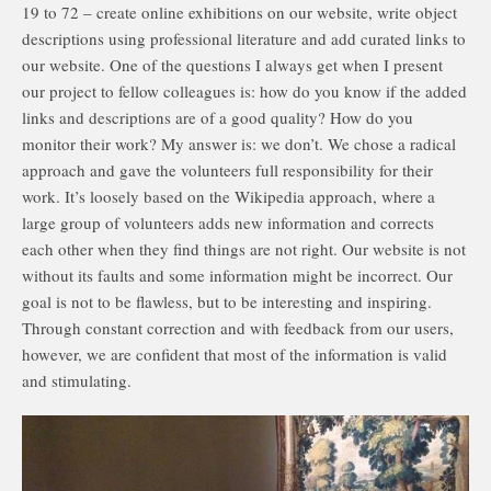
19 to 72 – create online exhibitions on our website, write object
descriptions using professional literature and add curated links to
our website. One of the questions I always get when I present
our project to fellow colleagues is: how do you know if the added
links and descriptions are of a good quality? How do you
monitor their work? My answer is: we don’t. We chose a radical
approach and gave the volunteers full responsibility for their
work. It’s loosely based on the Wikipedia approach, where a
large group of volunteers adds new information and corrects
each other when they find things are not right. Our website is not
without its faults and some information might be incorrect. Our
goal is not to be flawless, but to be interesting and inspiring.
Through constant correction and with feedback from our users,
however, we are confident that most of the information is valid
and stimulating.