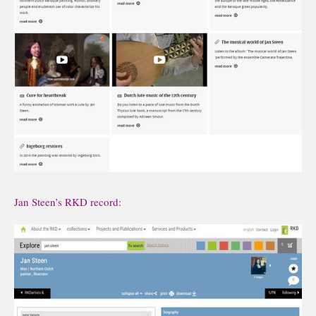
Jan Steen’s RKD record: