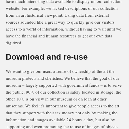
have much interesting data available to display on our collection
website. For example, we lacked descriptions of our collection
from an art historical viewpoint. Using data from external
sources sounded like a great way to quickly give our visitors
access to a world of information, without having to wait until we
have the financial and human resources to get our own data
digitized.
Download and re-use
We want to give our users a sense of ownership of the art the
museum protects and cherishes. We believe that the goal of our
museum – largely supported with government funds – is to serve
the public. 90% of our collection is safely located in storage; the
other 10% is on view in our museum or on loan at other
museums. We feel it’s important to give people access to the art
that they support with their tax money not only by making the
information and images available 24 hours a day, but also by
supporting and even promoting the re-use of images of objects