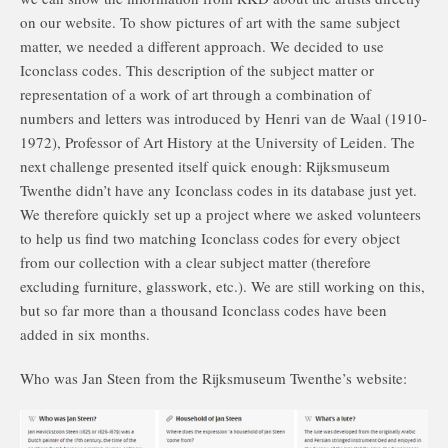
on our website. To show pictures of art with the same subject
matter, we needed a different approach. We decided to use
Iconclass codes. This description of the subject matter or
representation of a work of art through a combination of
numbers and letters was introduced by Henri van de Waal (1910-
1972), Professor of Art History at the University of Leiden. The
next challenge presented itself quick enough: Rijksmuseum
Twenthe didn’t have any Iconclass codes in its database just yet.
We therefore quickly set up a project where we asked volunteers
to help us find two matching Iconclass codes for every object
from our collection with a clear subject matter (therefore
excluding furniture, glasswork, etc.). We are still working on this,
but so far more than a thousand Iconclass codes have been
added in six months.
Who was Jan Steen from the Rijksmuseum Twenthe’s website: