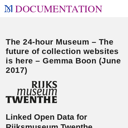
DOCUMENTATION
The 24-hour Museum – The
future of collection websites
is here – Gemma Boon (June
2017)
Linked Open Data for
Rijksmuseum Twenthe