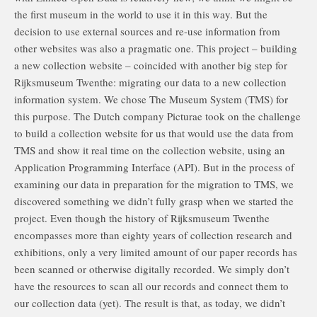
the first museum in the world to use it in this way. But the
decision to use external sources and re-use information from
other websites was also a pragmatic one. This project – building
a new collection website – coincided with another big step for
Rijksmuseum Twenthe: migrating our data to a new collection
information system. We chose The Museum System (TMS) for
this purpose. The Dutch company Picturae took on the challenge
to build a collection website for us that would use the data from
TMS and show it real time on the collection website, using an
Application Programming Interface (API). But in the process of
examining our data in preparation for the migration to TMS, we
discovered something we didn’t fully grasp when we started the
project. Even though the history of Rijksmuseum Twenthe
encompasses more than eighty years of collection research and
exhibitions, only a very limited amount of our paper records has
been scanned or otherwise digitally recorded. We simply don’t
have the resources to scan all our records and connect them to
our collection data (yet). The result is that, as today, we didn’t