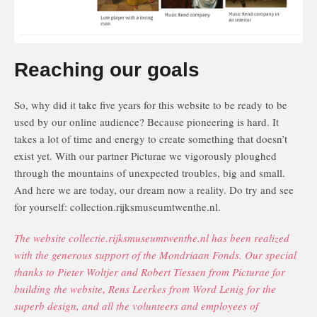
Reaching our goals
So, why did it take five years for this website to be ready to be
used by our online audience? Because pioneering is hard. It
takes a lot of time and energy to create something that doesn’t
exist yet. With our partner Picturae we vigorously ploughed
through the mountains of unexpected troubles, big and small.
And here we are today, our dream now a reality. Do try and see
for yourself: collection.rijksmuseumtwenthe.nl.
The website collectie.rijksmuseumtwenthe.nl has been realized
with the generous support of the Mondriaan Fonds. Our special
thanks to Pieter Woltjer and Robert Tiessen from Picturae for
building the website, Rens Leerkes from Word Lenig for the
superb design, and all the volunteers and employees of