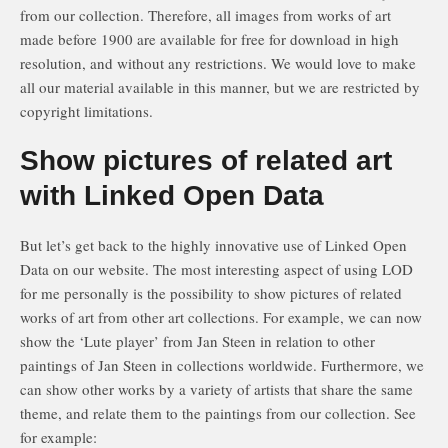
from our collection. Therefore, all images from works of art
made before 1900 are available for free for download in high
resolution, and without any restrictions. We would love to make
all our material available in this manner, but we are restricted by
copyright limitations.
Show pictures of related art
with Linked Open Data
But let’s get back to the highly innovative use of Linked Open
Data on our website. The most interesting aspect of using LOD
for me personally is the possibility to show pictures of related
works of art from other art collections. For example, we can now
show the ‘Lute player’ from Jan Steen in relation to other
paintings of Jan Steen in collections worldwide. Furthermore, we
can show other works by a variety of artists that share the same
theme, and relate them to the paintings from our collection. See
for example: