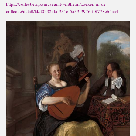
https://collectie.rijksmuseumtwenthe.nl/zoeken-in-de-
collectie/detail/id/d0b32afa-931e-5a39-9976-f0f778eb4aa4