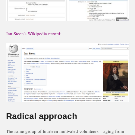
Jan Steen’s Wikipedia record:
Radical approach
The same group of fourteen motivated volunteers – aging from