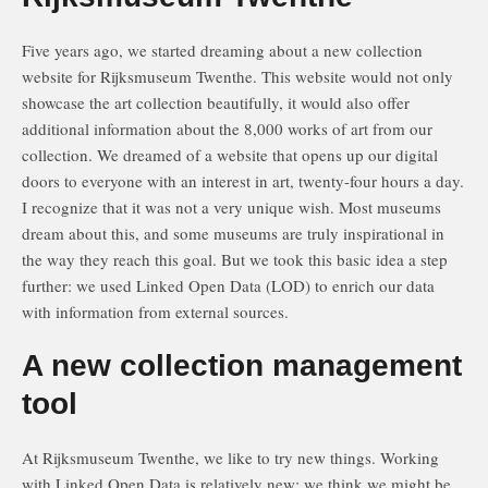
Five years ago, we started dreaming about a new collection
website for Rijksmuseum Twenthe. This website would not only
showcase the art collection beautifully, it would also offer
additional information about the 8,000 works of art from our
collection. We dreamed of a website that opens up our digital
doors to everyone with an interest in art, twenty-four hours a day.
I recognize that it was not a very unique wish. Most museums
dream about this, and some museums are truly inspirational in
the way they reach this goal. But we took this basic idea a step
further: we used Linked Open Data (LOD) to enrich our data
with information from external sources.
A new collection management
tool
At Rijksmuseum Twenthe, we like to try new things. Working
with Linked Open Data is relatively new; we think we might be