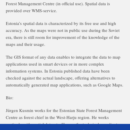
Forest Management Centre (in official use). Spatial data is
provided over WMS-service.
Estonia’s spatial data is characterized by its free use and high
accuracy. As the maps were not in public use during the Soviet
era, there is still room for improvement of the knowledge of the
maps and their usage.
The GIS format of any data enables to integrate the data to map
applications used in smart devices or in more complex
information systems. In Estonia published data have been
checked against the actual landscape, offering alternatives to
automatically generated map applications, such as Google Maps.
Bio:
Jürgen Kusmin works for the Estonian State Forest Management
Centre as forest chief in the West-Harju region. He works
routinely with spatial datasets. He was the technical coordinator