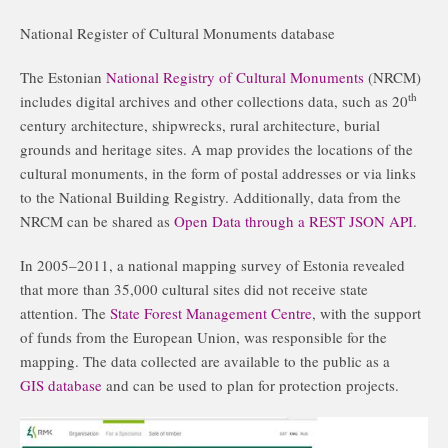
National Register of Cultural Monuments database
The Estonian
National Registry of Cultural Monuments
(NRCM)
th
includes digital archives and other collections data, such as 20
century architecture, shipwrecks, rural architecture, burial
grounds and heritage sites. A map provides the locations of the
cultural monuments, in the form of postal addresses or via links
to the National Building Registry. Additionally, data from the
NRCM can be shared as
Open Data through a REST JSON API
.
In 2005–2011, a national mapping survey of Estonia revealed
that more than 35,000 cultural sites did not receive state
attention. The
State Forest Management Centre
, with the support
of funds from the European Union, was responsible for the
mapping. The data collected are available to the public as a
GIS database
and can be used to plan for protection projects.