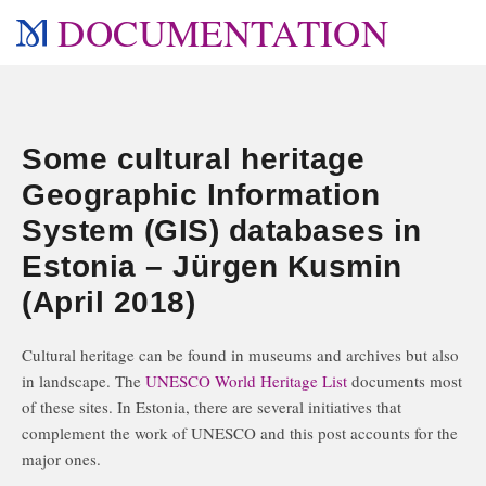
DOCUMENTATION
Some cultural heritage
Geographic Information
System (GIS) databases in
Estonia – Jürgen Kusmin
(April 2018)
Cultural heritage can be found in museums and archives but also
in landscape. The
UNESCO World Heritage List
documents most
of these sites. In Estonia, there are several initiatives that
complement the work of UNESCO and this post accounts for the
major ones.