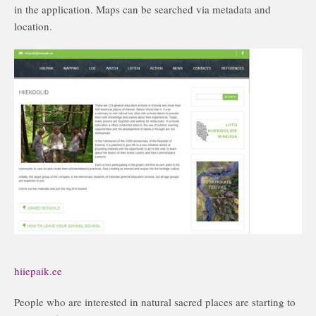
in the application. Maps can be searched via metadata and
location.
hiiepaik.ee
People who are interested in natural sacred places are starting to