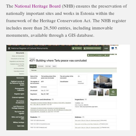
The
National Heritage Board
(NHB) ensures the preservation of
nationally important sites and works in Estonia within the
framework of the Heritage Conservation Act. The NHB register
includes more than 26,500 entries, including immovable
monuments, available through a GIS database.