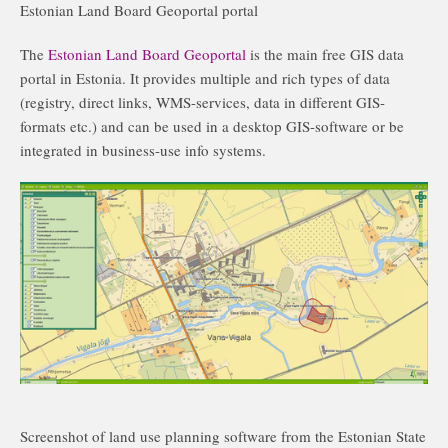
Estonian Land Board Geoportal portal
The
Estonian Land Board Geoportal
is the main free GIS data
portal in Estonia. It provides multiple and rich types of data
(registry, direct links, WMS-services, data in different GIS-
formats etc.) and can be used in a desktop GIS-software or be
integrated in business-use info systems.
Screenshot of land use planning software from the Estonian State