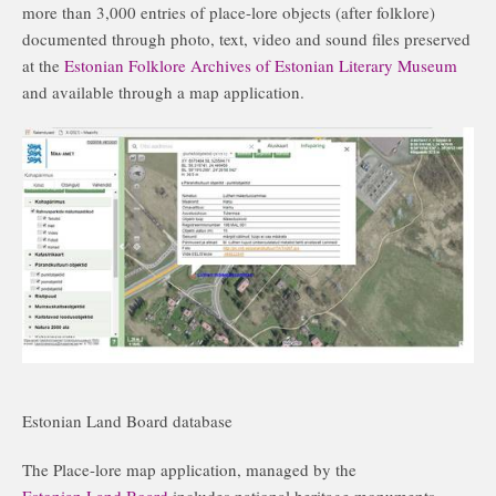
more than 3,000 entries of place-lore objects (after folklore)
documented through photo, text, video and sound files preserved
at the
Estonian Folklore Archives of Estonian Literary Museum
and available through a map application.
Estonian Land Board database
The Place-lore map application, managed by the
Estonian Land Board
includes national heritage monuments,