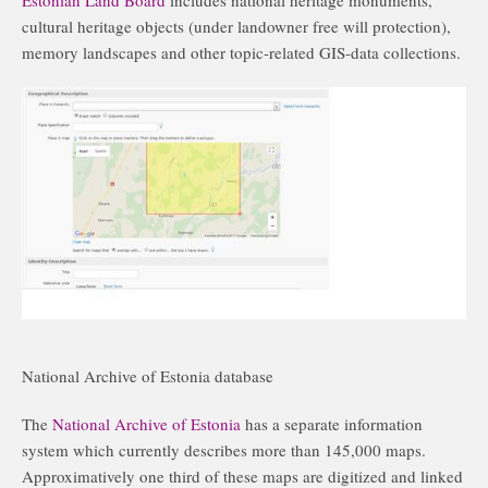
cultural heritage objects (under landowner free will protection),
memory landscapes and other topic-related GIS-data collections.
National Archive of Estonia database
The
National Archive of Estonia
has a separate information
system which currently describes more than 145,000 maps.
Approximatively one third of these maps are digitized and linked