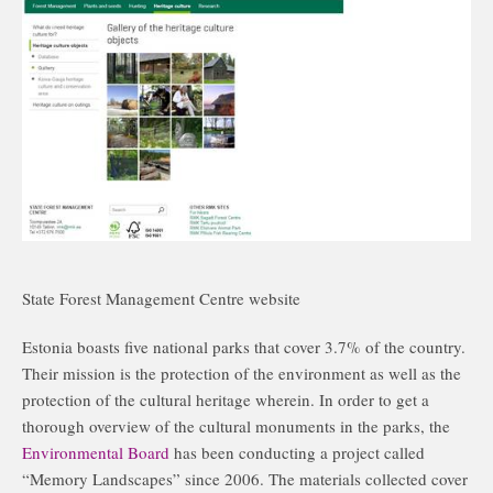
State Forest Management Centre website
Estonia boasts five national parks that cover 3.7% of the country.
Their mission is the protection of the environment as well as the
protection of the cultural heritage wherein. In order to get a
thorough overview of the cultural monuments in the parks, the
Environmental Board
has been conducting a project called
“Memory Landscapes” since 2006. The materials collected cover