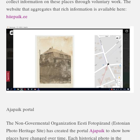
collect information on these places through voluntary work. The
website that aggregates that rich information is available here:
hiiepaik.ee
Ajapaik portal
The Non-Govermental Organization Eesti Fotopärand (Estonian
Photo Heritage Site) has created the portal
Ajapaik
to show how
places have changed over time. Each historical photo in the