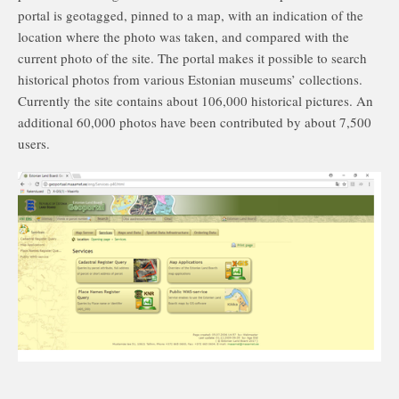
portal is geotagged, pinned to a map, with an indication of the
location where the photo was taken, and compared with the
current photo of the site. The portal makes it possible to search
historical photos from various Estonian museums’ collections.
Currently the site contains about 106,000 historical pictures. An
additional 60,000 photos have been contributed by about 7,500
users.