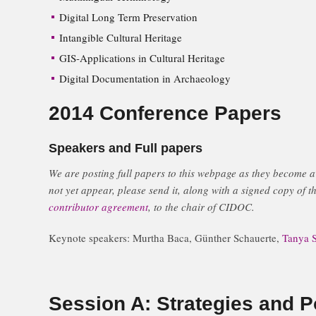
Digital Long Term Preservation
Intangible Cultural Heritage
GIS-Applications in Cultural Heritage
Digital Documentation in Archaeology
2014 Conference Papers
Speakers and Full papers
We are posting full papers to this webpage as they become av
not yet appear, please send it, along with a signed copy of th
contributor agreement
, to the chair of CIDOC.
Keynote speakers: Murtha Baca, Günther Schauerte,
Tanya S
Session A: Strategies and Po