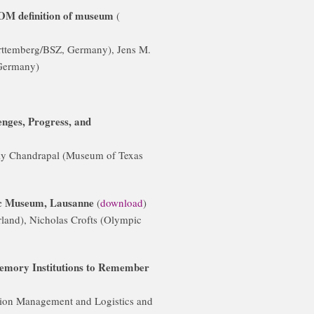
COM definition of museum
(
rttemberg/BSZ, Germany), Jens M.
 Germany)
nges, Progress, and
ly Chandrapal (Museum of Texas
ic Museum, Lausanne
(
download
)
and), Nicholas Crofts (Olympic
Memory Institutions to Remember
tion Management and Logistics and