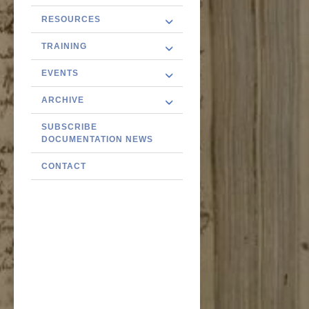
RESOURCES
TRAINING
EVENTS
ARCHIVE
SUBSCRIBE
DOCUMENTATION NEWS
CONTACT