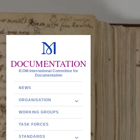
DOCUMENTATION
ICOM International Committee for
Documentation
NEWS
ORGANISATION
WORKING GROUPS
TASK FORCES
STANDARDS