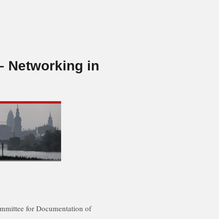
 Networking in
ommittee for Documentation of