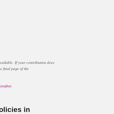
ailable. If your contribution does
e final page of the
zrajber
.
licies in