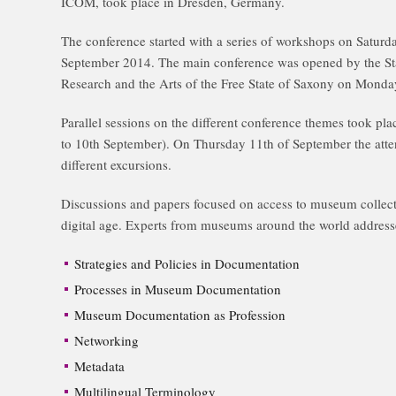
ICOM, took place in Dresden, Germany.
The conference started with a series of workshops on Saturd
September 2014. The main conference was opened by the Sta
Research and the Arts of the Free State of Saxony on Mond
Parallel sessions on the different conference themes took pla
to 10th September). On Thursday 11th of September the atten
different excursions.
Discussions and papers focused on access to museum collecti
digital age. Experts from museums around the world address
Strategies and Policies in Documentation
Processes in Museum Documentation
Museum Documentation as Profession
Networking
Metadata
Multilingual Terminology