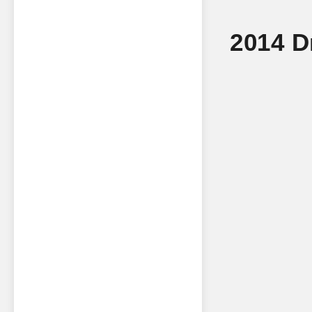
2014 D