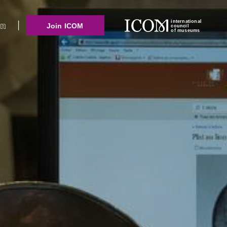
international
Join ICOM
council
of museums