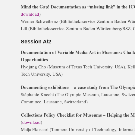
Mind the Gap! Documentation as “missing link” in the I
download
)
Werner Schweibenz (Bibliotheksservice-Zentrum Baden-Wü
Lill (Bibliotheksservice-Zentrum Baden-Württemberg/BSZ,
Session A/2
Documentation of Variable Media Art in Museums: Challe
Opportunities
Hyojung Cho (Museum of Texas Tech University, USA), Kel
Tech University, USA)
Documenting exhibitions – a case study from The Olymp
Stéphanie Knecht (The Olympic Museum, Lausanne, Switzerl
Committee, Lausanne, Switzerland)
Collections Policy Checklist for Museums – Helping the 
(
download
)
Maija Ekosaari (Tampere University of Technology, Informa