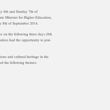
ay 6th and Sunday 7th of
te Minister for Higher Education,
ay 8th of September 2014.
ce on the following three days (8th
dees had the opportunity to join
ons and cultural heritage in the
ed the following themes: