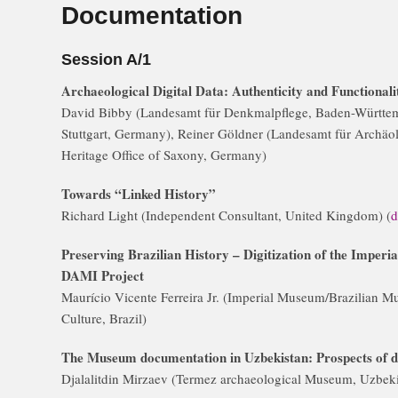
Documentation
Session A/1
Archaeological Digital Data: Authenticity and Functional
David Bibby (Landesamt für Denkmalpflege, Baden-Württe
Stuttgart, Germany), Reiner Göldner (Landesamt für Archäo
Heritage Office of Saxony, Germany)
Towards “Linked History”
Richard Light (Independent Consultant, United Kingdom) (
d
Preserving Brazilian History – Digitization of the Imper
DAMI Project
Maurício Vicente Ferreira Jr. (Imperial Museum/Brazilian Mu
Culture, Brazil)
The Museum documentation in Uzbekistan: Prospects of 
Djalalitdin Mirzaev (Termez archaeological Museum, Uzbeki