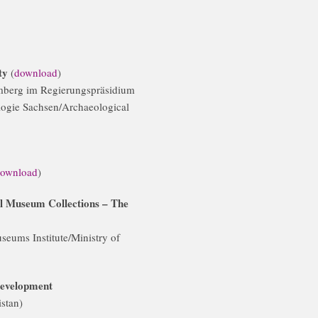
ity
(
download
)
mberg im Regierungspräsidium
logie Sachsen/Archaeological
ownload
)
ial Museum Collections – The
seums Institute/Ministry of
development
stan)