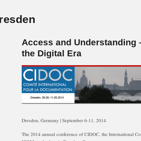
resden
Access and Understanding –
the Digital Era
Dresden, Germany | September 6-11, 2014
The 2014 annual conference of CIDOC, the International C